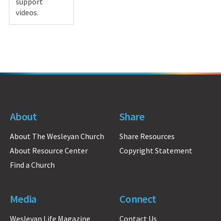
support
videos.
About
Share
About The Wesleyan Church
Share Resources
About Resource Center
Copyright Statement
Find a Church
Media
Connect
Wesleyan Life Magazine
Contact Us