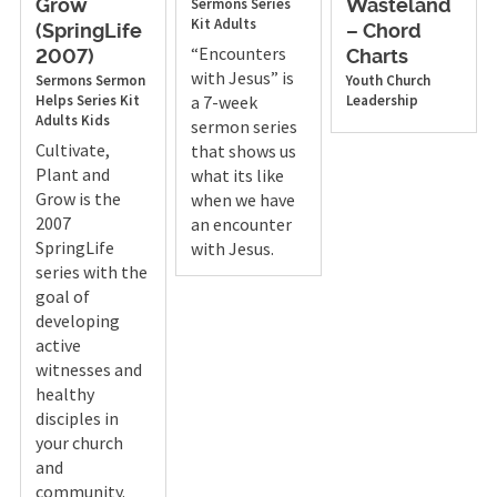
Sermons
Series
Grow
Wasteland
Kit
Adults
(SpringLife
– Chord
“Encounters
2007)
Charts
with Jesus” is
Sermons
Sermon
Youth
Church
Helps
Series Kit
a 7-week
Leadership
Adults
Kids
sermon series
Cultivate,
that shows us
Plant and
what its like
Grow is the
when we have
2007
an encounter
SpringLife
with Jesus.
series with the
goal of
developing
active
witnesses and
healthy
disciples in
your church
and
community.