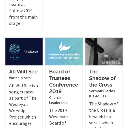
heard at
Follow 2019
from the main
stage!
All Will See
Board of
The
Worship Arts
Trustees
Shadow of
All Will See is a
Conference
the Cross
Sermons
Series
song created
2019
Kit
Adults
as part of The
Church
Leadership
The Shadow of
Wesleyan
the Cross is a
The 2019
Worship
6-week Lent
Wesleyan
Project which
series which
Board of
encourages