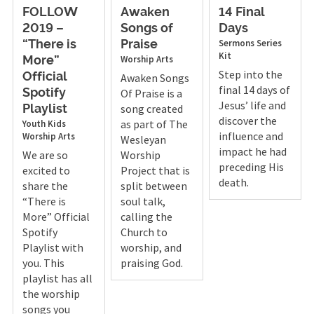
FOLLOW
Awaken
14 Final
2019 –
Songs of
Days
Sermons
Series
“There is
Praise
Kit
Worship Arts
More”
Step into the
Official
Awaken Songs
final 14 days of
Of Praise is a
Spotify
Jesus’ life and
song created
Playlist
discover the
as part of The
Youth
Kids
influence and
Worship Arts
Wesleyan
impact he had
We are so
Worship
preceding His
excited to
Project that is
death.
share the
split between
“There is
soul talk,
More” Official
calling the
Spotify
Church to
Playlist with
worship, and
you. This
praising God.
playlist has all
the worship
songs you