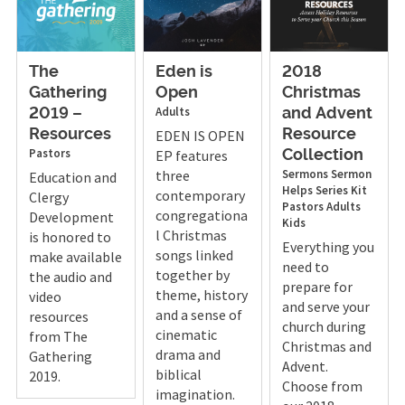
The
Eden is
2018
Gathering
Open
Christmas
Adults
2019 –
and Advent
Resources
EDEN IS OPEN
Resource
Pastors
EP features
Collection
three
Sermons
Sermon
Education and
Helps
Series Kit
contemporary
Clergy
Pastors
Adults
congregationa
Development
Kids
l Christmas
is honored to
Everything you
songs linked
make available
need to
together by
the audio and
prepare for
theme, history
video
and serve your
and a sense of
resources
church during
cinematic
from The
Christmas and
drama and
Gathering
Advent.
biblical
2019.
Choose from
imagination.