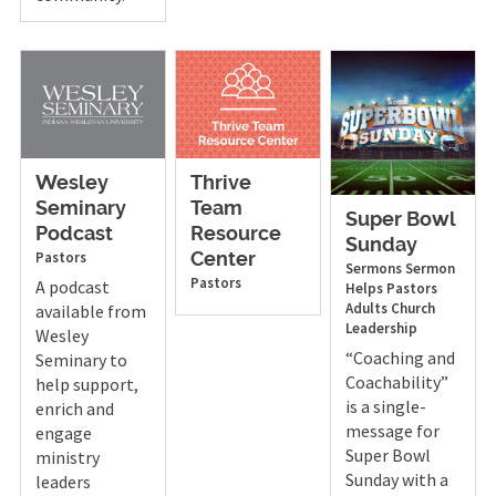
Wesley
Thrive
Seminary
Team
Super Bowl
Podcast
Resource
Sunday
Pastors
Center
Sermons
Sermon
Pastors
A podcast
Helps
Pastors
Adults
Church
available from
Leadership
Wesley
“Coaching and
Seminary to
Coachability”
help support,
is a single-
enrich and
message for
engage
Super Bowl
ministry
Sunday with a
leaders