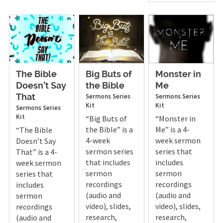
The Bible
Big Buts of
Monster in
Doesn’t Say
the Bible
Me
Sermons
Series
Sermons
Series
That
Kit
Kit
Sermons
Series
Kit
“Big Buts of
“Monster in
the Bible” is a
Me” is a 4-
“The Bible
4-week
week sermon
Doesn’t Say
sermon series
series that
That” is a 4-
that includes
includes
week sermon
sermon
sermon
series that
recordings
recordings
includes
(audio and
(audio and
sermon
video), slides,
video), slides,
recordings
research,
research,
(audio and