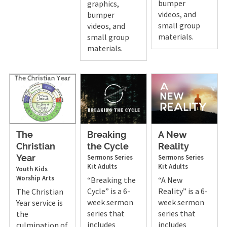
bumper
graphics,
videos, and
bumper
small group
videos, and
materials.
small group
materials.
The
Breaking
A New
Christian
the Cycle
Reality
Sermons
Series
Sermons
Series
Year
Kit
Adults
Kit
Adults
Youth
Kids
Worship Arts
“Breaking the
“A New
Cycle” is a 6-
Reality” is a 6-
The Christian
week sermon
week sermon
Year service is
series that
series that
the
includes
includes
culmination of