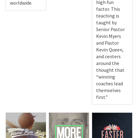
high fun
worldwide.
factor. This
teaching is
taught by
Senior Pastor
Kevin Myers
and Pastor
Kevin Queen,
and centers
around the
thought that
“winning
coaches lead
themselves
first.”