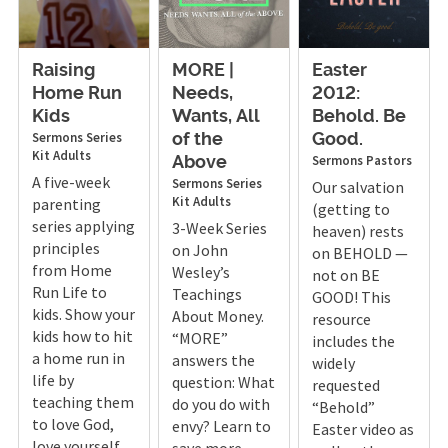
Raising
MORE |
Easter
Home Run
Needs,
2012:
Kids
Wants, All
Behold. Be
Sermons
Series
of the
Good.
Kit
Adults
Sermons
Pastors
Above
A five-week
Sermons
Series
Our salvation
Kit
Adults
parenting
(getting to
series applying
3-Week Series
heaven) rests
principles
on John
on BEHOLD —
from Home
Wesley’s
not on BE
Run Life to
Teachings
GOOD! This
kids. Show your
About Money.
resource
kids how to hit
“MORE”
includes the
a home run in
answers the
widely
life by
question: What
requested
teaching them
do you do with
“Behold”
to love God,
envy? Learn to
Easter video as
love yourself,
save more,