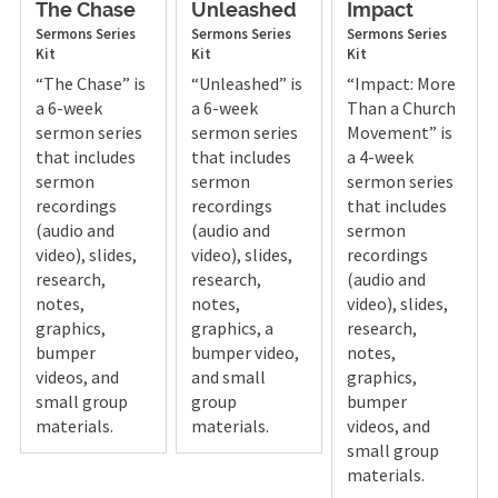
The Chase
Unleashed
Impact
Sermons
Series
Sermons
Series
Sermons
Series
Kit
Kit
Kit
“The Chase” is
“Unleashed” is
“Impact: More
a 6-week
a 6-week
Than a Church
sermon series
sermon series
Movement” is
that includes
that includes
a 4-week
sermon
sermon
sermon series
recordings
recordings
that includes
(audio and
(audio and
sermon
video), slides,
video), slides,
recordings
research,
research,
(audio and
notes,
notes,
video), slides,
graphics,
graphics, a
research,
bumper
bumper video,
notes,
videos, and
and small
graphics,
small group
group
bumper
materials.
materials.
videos, and
small group
materials.