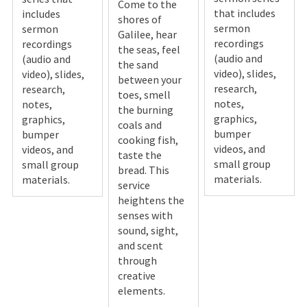
Come to the
that includes
includes
shores of
sermon
sermon
Galilee, hear
recordings
recordings
the seas, feel
(audio and
(audio and
the sand
video), slides,
video), slides,
between your
research,
research,
toes, smell
notes,
notes,
the burning
graphics,
graphics,
coals and
bumper
bumper
cooking fish,
videos, and
videos, and
taste the
small group
small group
bread. This
materials.
materials.
service
heightens the
senses with
sound, sight,
and scent
through
creative
elements.