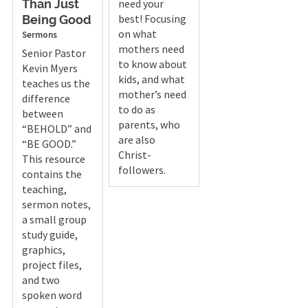
need your
Than Just
best! Focusing
Being Good
on what
Sermons
mothers need
Senior Pastor
to know about
Kevin Myers
kids, and what
teaches us the
mother’s need
difference
to do as
between
parents, who
“BEHOLD” and
are also
“BE GOOD.”
Christ-
This resource
followers.
contains the
teaching,
sermon notes,
a small group
study guide,
graphics,
project files,
and two
spoken word