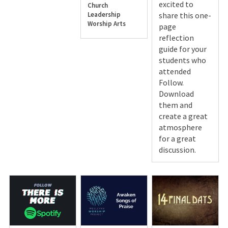
excited to
Church
Leadership
share this one-
Worship Arts
page
reflection
guide for your
students who
attended
Follow.
Download
them and
create a great
atmosphere
for a great
discussion.