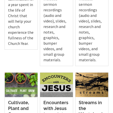
sermon
sermon
a year spent in
recordings
recordings
the life of
(audio and
(audio and
Christ that
video), slides,
video), slides,
will help your
research and
research and
church
notes,
notes,
experience the
graphics,
graphics,
fullness of the
bumper
bumper
Church Year.
videos, and
videos, and
small group
small group
materials.
materials.
Cultivate,
Encounters
Streams in
Plant and
with Jesus
the