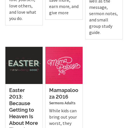
well as the
love others,
earn more, and
message,
and love what
give more
sermon notes,
you do.
and small
group study
guide.
Easter
Mamapaloo
2013:
za 2016
Sermons
Adults
Because
Getting to
While kids can
bring out your
Heaven Is
worst, they
About More