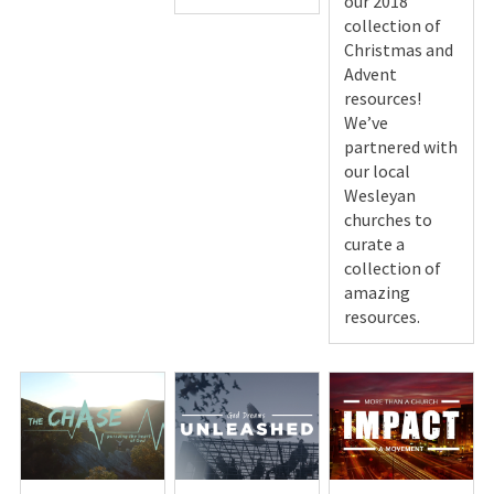
our 2018
collection of
Christmas and
Advent
resources!
We’ve
partnered with
our local
Wesleyan
churches to
curate a
collection of
amazing
resources.