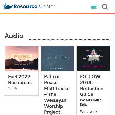
Audio
Fuel 2022
Path of
FOLLOW
Resources
Peace
2019 –
Youth
Multitracks
Reflection
– The
Guide
Pastors
Youth
Wesleyan
Kids
Worship
We are so
Project