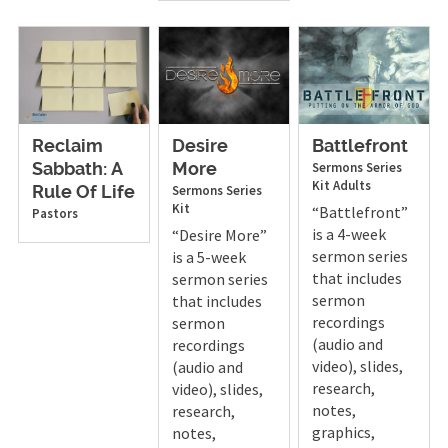
Reclaim
Desire
Battlefront
Sermons
Series
Sabbath: A
More
Kit
Adults
Sermons
Series
Rule Of Life
Kit
“Battlefront”
Pastors
is a 4-week
“Desire More”
sermon series
is a 5-week
that includes
sermon series
sermon
that includes
recordings
sermon
(audio and
recordings
video), slides,
(audio and
research,
video), slides,
notes,
research,
graphics,
notes,