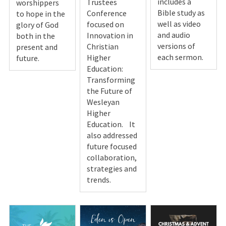
includes a
Trustees
worshippers
Bible study as
Conference
to hope in the
well as video
focused on
glory of God
and audio
Innovation in
both in the
versions of
Christian
present and
each sermon.
Higher
future.
Education:
Transforming
the Future of
Wesleyan
Higher
Education. It
also addressed
future focused
collaboration,
strategies and
trends.