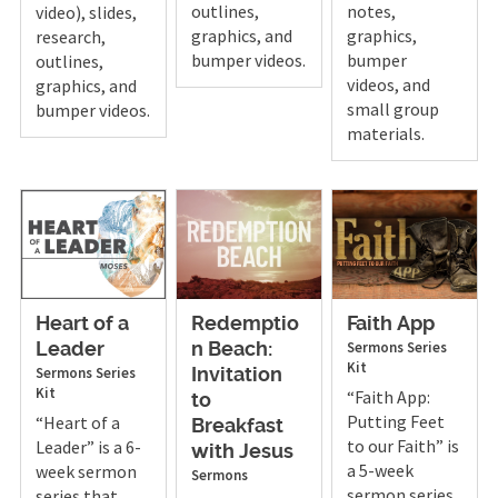
outlines,
notes,
video), slides,
graphics, and
graphics,
research,
bumper videos.
bumper
outlines,
videos, and
graphics, and
small group
bumper videos.
materials.
Heart of a
Redemptio
Faith App
Sermons
Series
Leader
n Beach:
Kit
Sermons
Series
Invitation
Kit
“Faith App:
to
Putting Feet
“Heart of a
Breakfast
to our Faith” is
Leader” is a 6-
with Jesus
a 5-week
week sermon
Sermons
sermon series
series that