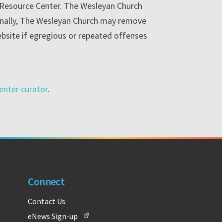
e Resource Center. The Wesleyan Church
ionally, The Wesleyan Church may remove
ebsite if egregious or repeated offenses
enter curator
.
Connect
Contact Us
eNews Sign-up