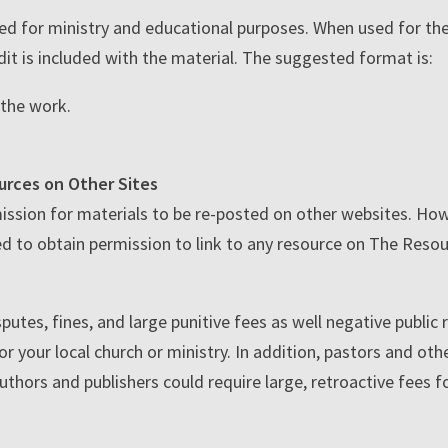
ed for ministry and educational purposes. When used for th
it is included with the material. The suggested format is:
f the work.
urces on Other Sites
ssion for materials to be re-posted on other websites. Howe
d to obtain permission to link to any resource on The Resou
putes, fines, and large punitive fees as well negative public
r your local church or ministry. In addition, pastors and oth
authors and publishers could require large, retroactive fees 