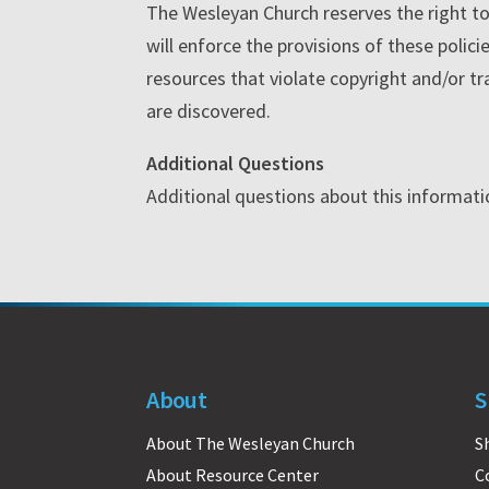
The Wesleyan Church reserves the right t
will enforce the provisions of these poli
resources that violate copyright and/or t
are discovered.
Additional Questions
Additional questions about this informat
About
S
About The Wesleyan Church
S
About Resource Center
C