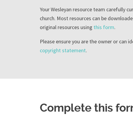
Your Wesleyan resource team carefully cura
church. Most resources can be downloaded
original resources using
this form
.
Please ensure you are the owner or can id
copyright statement
.
Complete this for