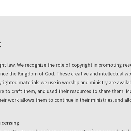
t
ht law. We recognize the role of copyright in promoting resea
nce the Kingdom of God. These creative and intellectual wo
righted materials we use in worship and ministry are avail
e to craft them, and used their resources to share them. Ma
heir work allows them to continue in their ministries, and al
icensing