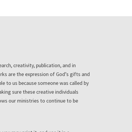
rch, creativity, publication, and in
rks are the expression of God’s gifts and
able to us because someone was called by
king sure these creative individuals
lows our ministries to continue to be