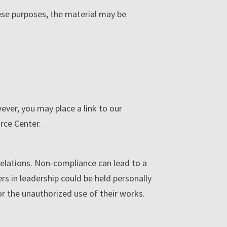
ese purposes, the material may be
ver, you may place a link to our
rce Center.
 relations. Non-compliance can lead to a
ers in leadership could be held personally
for the unauthorized use of their works.