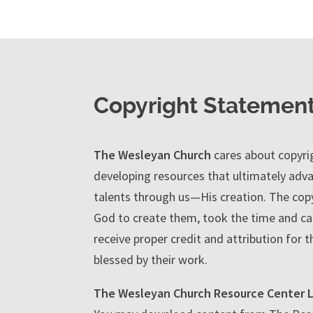
Copyright Statemen
The Wesleyan Church
cares about copyrig
developing resources that ultimately adva
talents through us—His creation. The copy
God to create them, took the time and car
receive proper credit and attribution for t
blessed by their work.
The Wesleyan Church Resource Center L