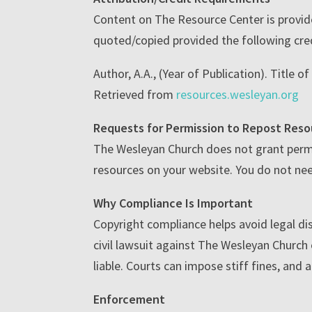
Content on The Resource Center is provid
quoted/copied provided the following cred
Author, A.A., (Year of Publication). Title o
Retrieved from
resources.wesleyan.org
Requests for Permission to Repost Reso
The Wesleyan Church does not grant permi
resources on your website. You do not nee
Why Compliance Is Important
Copyright compliance helps avoid legal dis
civil lawsuit against The Wesleyan Church o
liable. Courts can impose stiff fines, and 
Enforcement