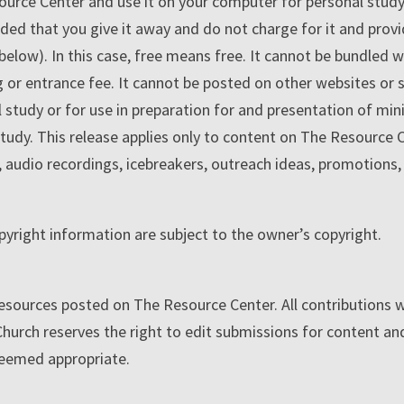
e Center and use it on your computer for personal study, y
ided that you give it away and do not charge for it and prov
 below). In this case, free means free. It cannot be bundled 
g or entrance fee. It cannot be posted on other websites or s
 study or for use in preparation for and presentation of mi
tudy. This release applies only to content on The Resource C
os, audio recordings, icebreakers, outreach ideas, promotions
pyright information are subject to the owner’s copyright.
or resources posted on The Resource Center. All contributions 
rch reserves the right to edit submissions for content and
deemed appropriate.