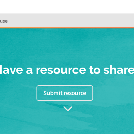
ouse
ave a resource to shar
Submit resource
3