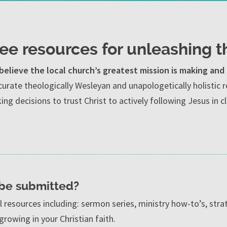
ree resources for unleashing t
believe the local church’s greatest mission is making and 
curate theologically Wesleyan and unapologetically holisti
ng decisions to trust Christ to actively following Jesus in 
 be submitted?
al resources including: sermon series, ministry how-to’s, strat
growing in your Christian faith.