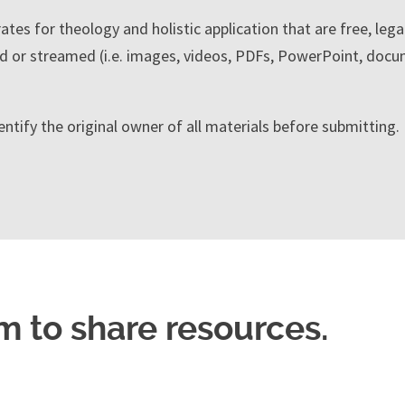
tes for theology and holistic application that are free, lega
 or streamed (i.e. images, videos, PDFs, PowerPoint, docu
entify the original owner of all materials before submitting
m to share resources.