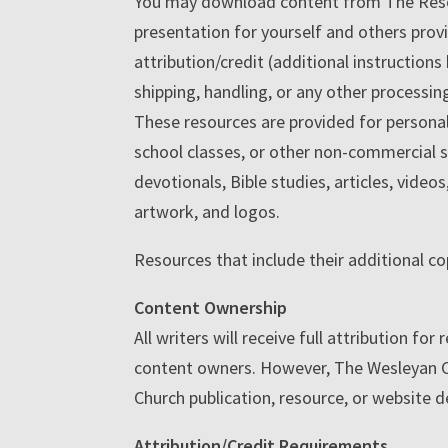
You may download content from The Resourc
presentation for yourself and others prov
attribution/credit (additional instructions
shipping, handling, or any other processin
These resources are provided for personal
school classes, or other non-commercial s
devotionals, Bible studies, articles, vide
artwork, and logos.
Resources that include their additional co
Content Ownership
All writers will receive full attribution f
content owners. However, The Wesleyan Chu
Church publication, resource, or website 
Attribution/Credit Requirements