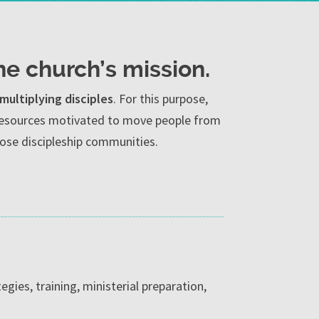
he church’s mission.
multiplying disciples
. For this purpose,
c resources motivated to move people from
close discipleship communities.
egies, training, ministerial preparation,