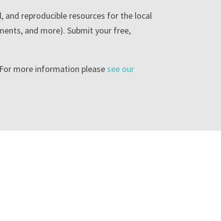
l, and reproducible resources for the local
ments, and more). Submit your free,
. For more information please
see our