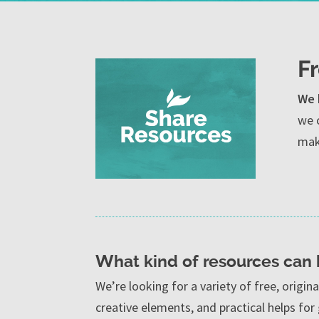
F
We 
we 
maki
What kind of resources can
We’re looking for a variety of free, origin
creative elements, and practical helps for 