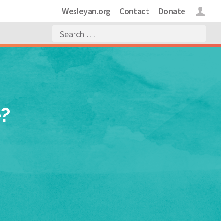
Wesleyan.org
Contact
Donate
Login
e?