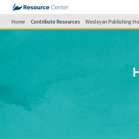
Home
Contribute Resources
Wesleyan Publishing H
H