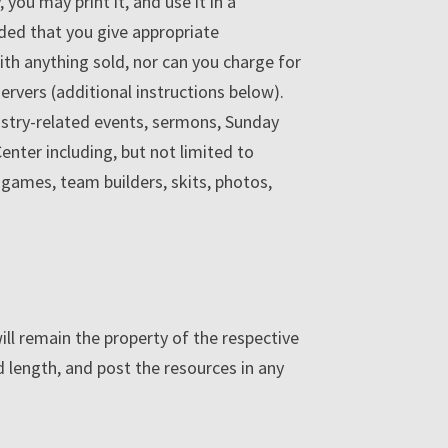
ou may print it, and use it in a
ided that you give appropriate
with anything sold, nor can you charge for
ervers (additional instructions below).
nistry-related events, sermons, Sunday
enter including, but not limited to
, games, team builders, skits, photos,
will remain the property of the respective
 length, and post the resources in any