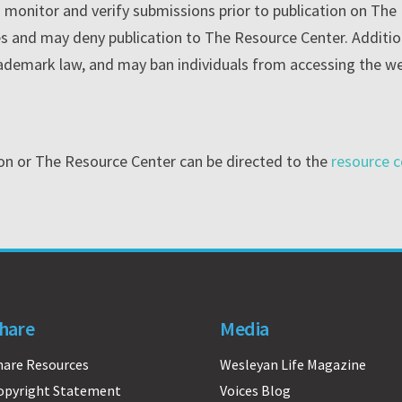
o monitor and verify submissions prior to publication on Th
cies and may deny publication to The Resource Center. Addit
rademark law, and may ban individuals from accessing the w
ion or The Resource Center can be directed to the
resource c
hare
Media
hare Resources
Wesleyan Life Magazine
opyright Statement
Voices Blog