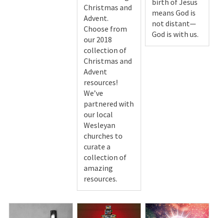
birth of Jesus
Christmas and
means God is
Advent.
not distant—
Choose from
God is with us.
our 2018
collection of
Christmas and
Advent
resources!
We’ve
partnered with
our local
Wesleyan
churches to
curate a
collection of
amazing
resources.