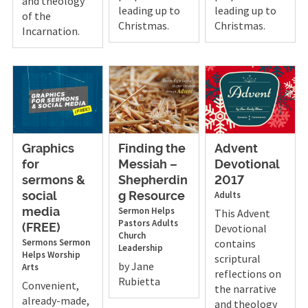
and theology
leading up to
leading up to
of the
Christmas.
Christmas.
Incarnation.
Graphics
Finding the
Advent
for
Messiah –
Devotional
sermons &
Shepherdin
2017
Adults
social
g Resource
Sermon Helps
media
This Advent
Pastors
Adults
Devotional
(FREE)
Church
Sermons
Sermon
contains
Leadership
Helps
Worship
scriptural
by Jane
Arts
reflections on
Rubietta
Convenient,
the narrative
already-made,
and theology