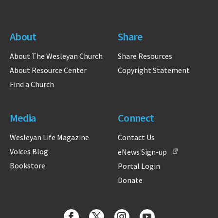
About
Share
About The Wesleyan Church
Share Resources
About Resource Center
Copyright Statement
Find a Church
Media
Connect
Wesleyan Life Magazine
Contact Us
Voices Blog
eNews Sign-up
Bookstore
Portal Login
Donate