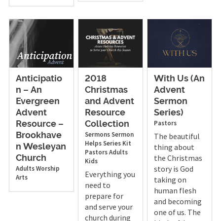
Anticipatio
2018
With Us (An
n – An
Christmas
Advent
Evergreen
and Advent
Sermon
Advent
Resource
Series)
Pastors
Resource –
Collection
Sermons
Sermon
Brookhave
The beautiful
Helps
Series Kit
thing about
n Wesleyan
Pastors
Adults
the Christmas
Church
Kids
story is God
Adults
Worship
Everything you
Arts
taking on
need to
human flesh
prepare for
and becoming
and serve your
one of us. The
church during