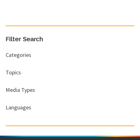
Filter Search
Categories
Topics
Media Types
Languages