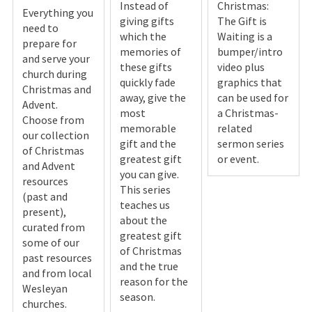
Instead of
Christmas:
Everything you
giving gifts
The Gift is
need to
which the
Waiting is a
prepare for
memories of
bumper/intro
and serve your
these gifts
video plus
church during
quickly fade
graphics that
Christmas and
away, give the
can be used for
Advent.
most
a Christmas-
Choose from
memorable
related
our collection
gift and the
sermon series
of Christmas
greatest gift
or event.
and Advent
you can give.
resources
This series
(past and
teaches us
present),
about the
curated from
greatest gift
some of our
of Christmas
past resources
and the true
and from local
reason for the
Wesleyan
season.
churches.