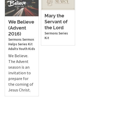
Mary the
Servant of
We Believe
the Lord
(Advent
Sermons
Series
2016)
Kit
Sermons
Sermon
Helps
Series Kit
Adults
Youth
Kids
We Believe.
The Advent
season is an
invitation to
prepare for
the coming of
Jesus Christ.