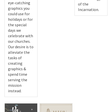
eye-catching
of the
graphics you
Incarnation.
could use for
holidays or for
the special
days we
celebrate with
our churches.
Our desire is to
alleviate the
tasks of
creating
graphics &
spend time
serving the
mission
instead.