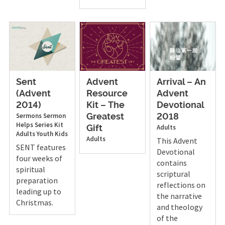
Sent
Advent
Arrival – An
(Advent
Resource
Advent
2014)
Kit – The
Devotional
Sermons
Sermon
Greatest
2018
Helps
Series Kit
Adults
Gift
Adults
Youth
Kids
Adults
This Advent
SENT features
Devotional
four weeks of
contains
spiritual
scriptural
preparation
reflections on
leading up to
the narrative
Christmas.
and theology
of the