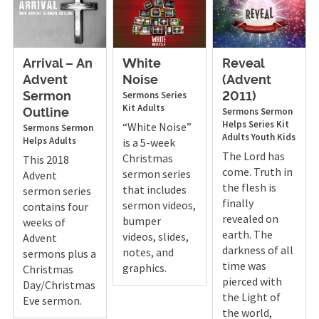
Arrival – An
White
Reveal
Advent
Noise
(Advent
Sermons
Series
Sermon
2011)
Kit
Adults
Sermons
Sermon
Outline
Helps
Series Kit
“White Noise”
Sermons
Sermon
Adults
Youth
Kids
Helps
Adults
is a 5-week
The Lord has
Christmas
This 2018
come. Truth in
sermon series
Advent
the flesh is
that includes
sermon series
finally
sermon videos,
contains four
revealed on
bumper
weeks of
earth. The
videos, slides,
Advent
darkness of all
notes, and
sermons plus a
time was
graphics.
Christmas
pierced with
Day/Christmas
the Light of
Eve sermon.
the world,