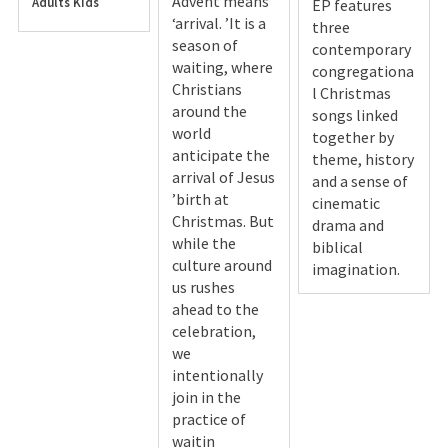
Advent means
Adults
Kids
EP features
‘arrival. ’It is a
three
season of
contemporary
waiting, where
congregationa
Christians
l Christmas
around the
songs linked
world
together by
anticipate the
theme, history
arrival of Jesus
and a sense of
’birth at
cinematic
Christmas. But
drama and
while the
biblical
culture around
imagination.
us rushes
ahead to the
celebration,
we
intentionally
join in the
practice of
waitin