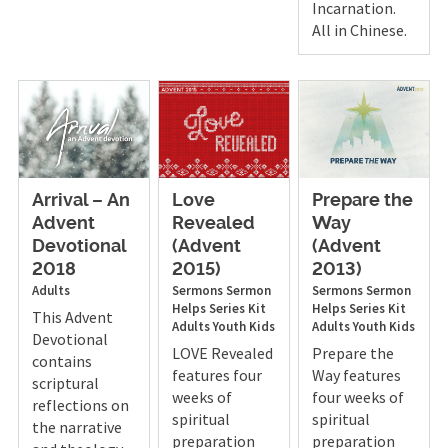
Incarnation.
All in Chinese.
Arrival – An
Love
Prepare the
Advent
Revealed
Way
Devotional
(Advent
(Advent
2018
2015)
2013)
Adults
Sermons
Sermon
Sermons
Sermon
Helps
Series Kit
Helps
Series Kit
This Advent
Adults
Youth
Kids
Adults
Youth
Kids
Devotional
LOVE Revealed
Prepare the
contains
features four
Way features
scriptural
weeks of
four weeks of
reflections on
spiritual
spiritual
the narrative
preparation
preparation