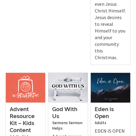
even Jesus
Christ Himself.
Jesus desires
to reveal
Himself to you
and your
community
this
Christmas.
God With
Eden is
Advent
Us
Open
Resource
Sermons
Sermon
Adults
Kit – Kids
Helps
EDEN IS OPEN
Content