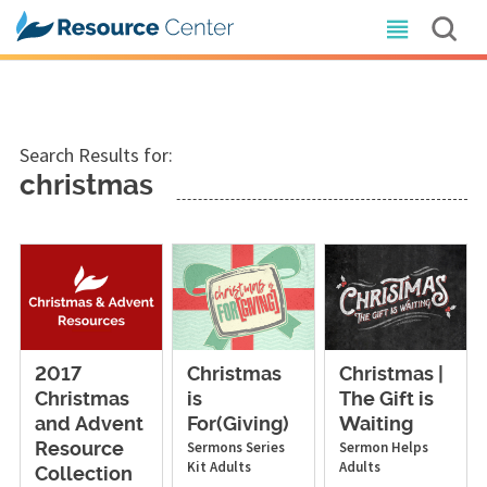
Search Results for:
christmas
2017
Christmas
Christmas |
Christmas
is
The Gift is
and Advent
For(Giving)
Waiting
Sermons
Series
Sermon Helps
Resource
Kit
Adults
Adults
Collection