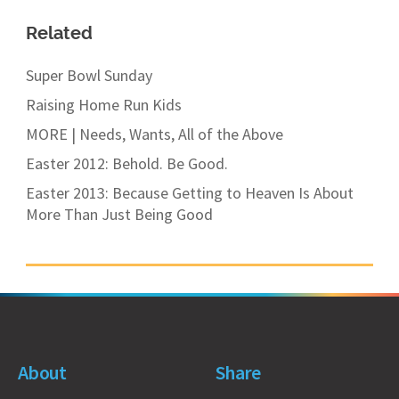
Related
Super Bowl Sunday
Raising Home Run Kids
MORE | Needs, Wants, All of the Above
Easter 2012: Behold. Be Good.
Easter 2013: Because Getting to Heaven Is About
More Than Just Being Good
About
Share