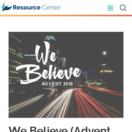
We Believe (Advent