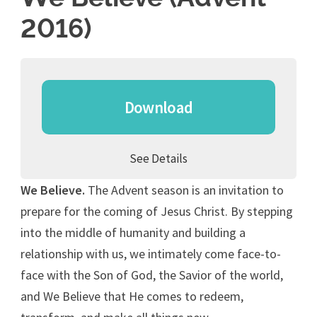
2016)
Download
See Details
We Believe.
The Advent season is an invitation to
prepare for the coming of Jesus Christ. By stepping
into the middle of humanity and building a
relationship with us, we intimately come face-to-
face with the Son of God, the Savior of the world,
and We Believe that He comes to redeem,