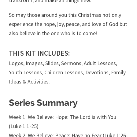
transform, and make all things new.
So may those around you this Christmas not only
experience the hope, joy, peace, and love of God but
also believe in the one who is to come!
THIS KIT INCLUDES:
Logos, Images, Slides, Sermons, Adult Lessons,
Youth Lessons, Children Lessons, Devotions, Family
Ideas & Activities.
Series Summary
Week 1: We Believe: Hope: The Lord is with You
(Luke 1:1-25)
Week 2: We Believe: Peace: Have no Fear (Luke 1:26-