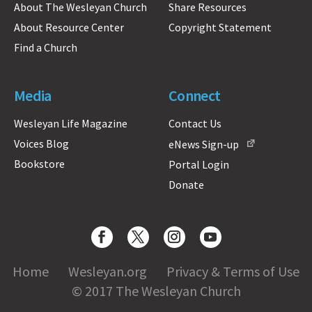
About The Wesleyan Church
Share Resources
About Resource Center
Copyright Statement
Find a Church
Media
Connect
Wesleyan Life Magazine
Contact Us
Voices Blog
eNews Sign-up
Bookstore
Portal Login
Donate
Home
Wesleyan.org
Privacy & Terms of Use
© 2017 The Wesleyan Church