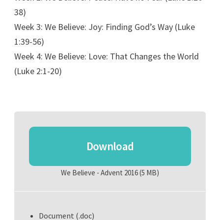
38)
Week 3: We Believe: Joy: Finding God’s Way (Luke
1:39-56)
Week 4: We Believe: Love: That Changes the World
(Luke 2:1-20)
Download
We Believe - Advent 2016
(5 MB)
Document (.doc)