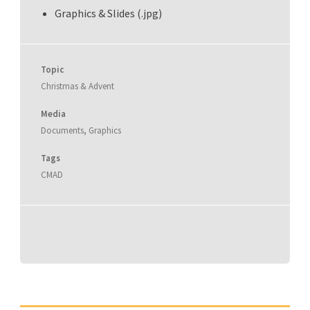
Graphics & Slides (.jpg)
Topic
Christmas & Advent
Media
Documents
,
Graphics
Tags
CMAD