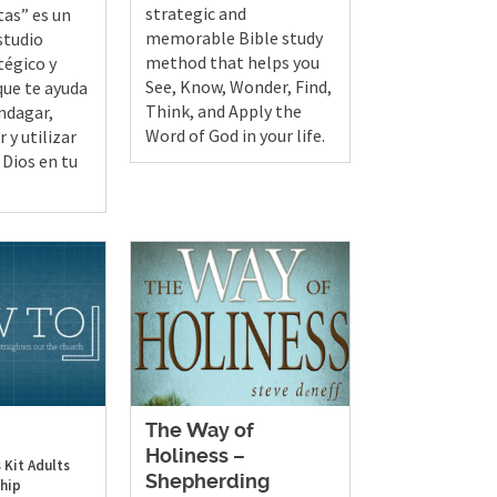
strategic and
tas” es un
memorable Bible study
studio
method that helps you
tégico y
See, Know, Wonder, Find,
ue te ayuda
Think, and Apply the
indagar,
Word of God in your life.
 y utilizar
 Dios en tu
The Way of
Holiness –
 Kit
Adults
Shepherding
hip