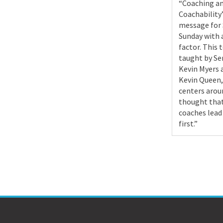
“Coaching a
Coachability”
message for
Sunday with 
factor. This 
taught by Se
Kevin Myers 
Kevin Queen,
centers arou
thought tha
coaches lead
first.”