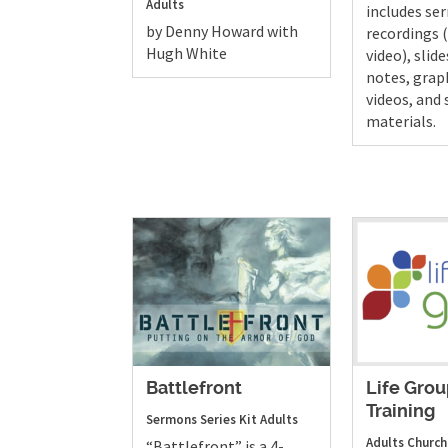
Adults
includes s
by Denny Howard with
recordings 
Hugh White
video), slide
notes, grap
videos, and
materials.
Battlefront
Life Gro
Training
Sermons
Series Kit
Adults
Adults
Church
“Battlefront” is a 4-