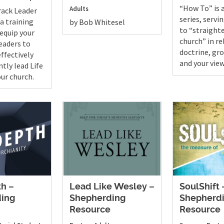
“How To” is 
Adults
rack Leader
series, servi
 a training
by Bob Whitesel
to “straight
 equip your
church” in re
leaders to
doctrine, gro
ffectively
and your view
tly lead Life
our church.
th –
Lead Like Wesley –
SoulShift 
ing
Shepherding
Shepherd
e
Resource
Resource