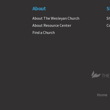
About
S
About The Wesleyan Church
S
About Resource Center
C
Find a Church
The Wesle
Home