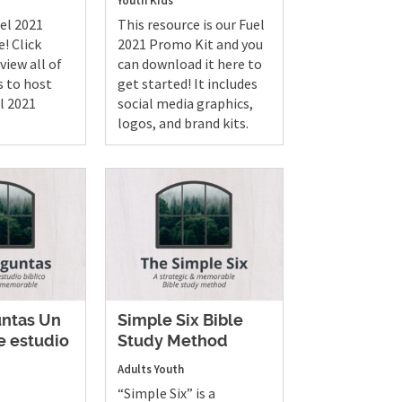
Youth
Kids
uel 2021
This resource is our Fuel
e! Click
2021 Promo Kit and you
view all of
can download it here to
s to host
get started! It includes
l 2021
social media graphics,
logos, and brand kits.
untas Un
Simple Six Bible
 estudio
Study Method
Adults
Youth
“Simple Six” is a