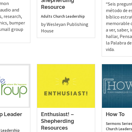
Shepherding
ermon
“Seis pregun
Resource
(audio and
método de e
s, research,
Adults
Church Leadership
bíblico estra
hics, bumper
memorable q
by Wesleyan Publishing
 small group
a ver, saber, 
House
hallar, Pensar
la Palabra de
vida.
up Leader
Enthusiast! –
How To
Shepherding
Sermons
Series
Resources
Church Leaders
 Leadership