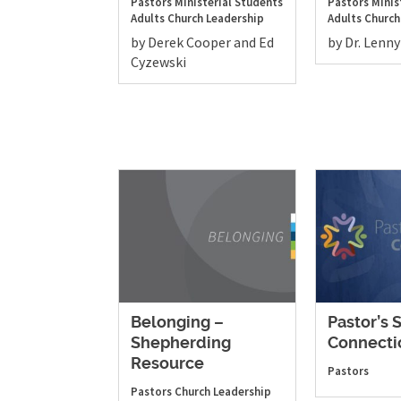
Pastors
Ministerial Students
Pastors
Minis
Adults
Church Leadership
Adults
Church
by Derek Cooper and Ed
by Dr. Lenny
Cyzewski
Belonging –
Pastor’s 
Shepherding
Connecti
Resource
Pastors
Pastors
Church Leadership