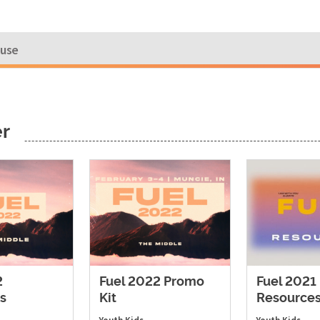
ouse
er
2
Fuel 2022 Promo
Fuel 2021
s
Kit
Resource