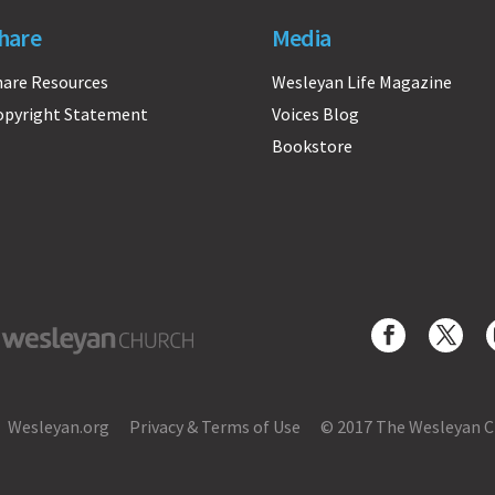
hare
Media
hare Resources
Wesleyan Life Magazine
opyright Statement
Voices Blog
Bookstore
yan Church
Wesleyan.org
Privacy & Terms of Use
© 2017 The Wesleyan 