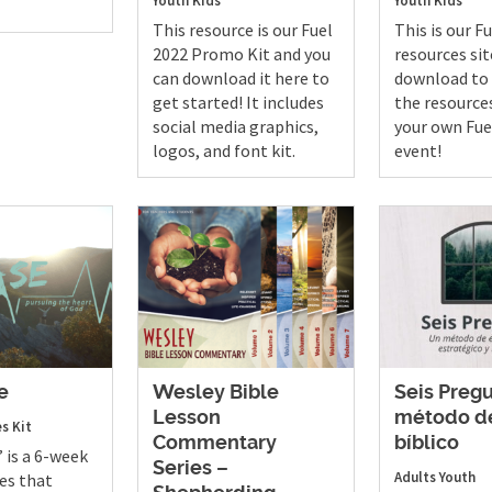
Youth
Kids
Youth
Kids
This resource is our Fuel
This is our F
2022 Promo Kit and you
resources sit
can download it here to
download to 
get started! It includes
the resource
social media graphics,
your own Fue
logos, and font kit.
event!
e
Wesley Bible
Seis Preg
Lesson
método de
es Kit
Commentary
bíblico
 is a 6-week
Series –
Adults
Youth
es that