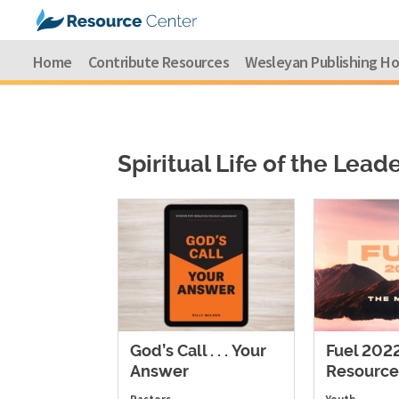
Home
Contribute Resources
Wesleyan Publishing H
Spiritual Life of the Lead
God’s Call . . . Your
Fuel 202
Answer
Resource