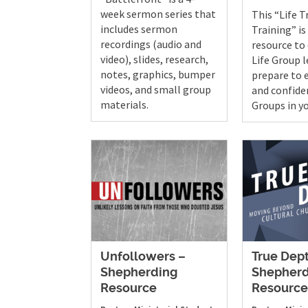
week sermon series that
This “Life T
includes sermon
Training” is
recordings (audio and
resource to
video), slides, research,
Life Group 
notes, graphics, bumper
prepare to e
videos, and small group
and confiden
materials.
Groups in y
Unfollowers –
True Dep
Shepherding
Shepherd
Resource
Resourc