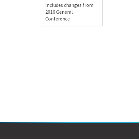
Includes changes from
2016 General
Conference