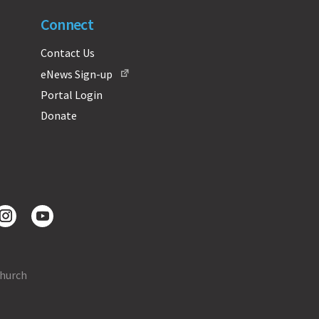
Connect
Contact Us
eNews Sign-up
Portal Login
Donate
Church