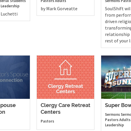
terial Students
Pastors
Adults
Sermons
Pasto
 Leadership
by Mark Gorveatte
SoulShift wi
 Luchetti
from perfor
driven religio
transformin
relationship . 
rest of your l
Spouse
Clergy Care Retreat
Super Bow
on
Centers
Sermons
Sermo
Pastors
Adults
Pastors
Leadership