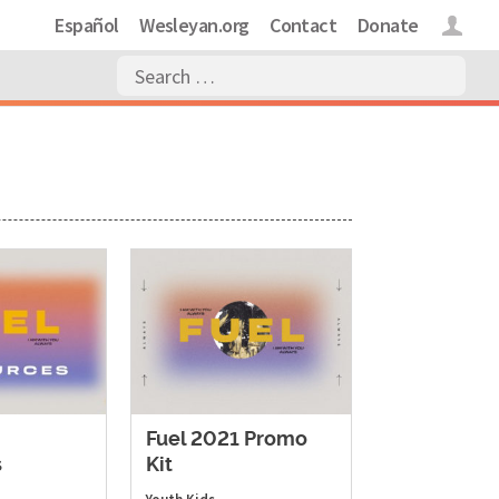
Español
Wesleyan.org
Contact
Donate
Login
Fuel 2021 Promo
s
Kit