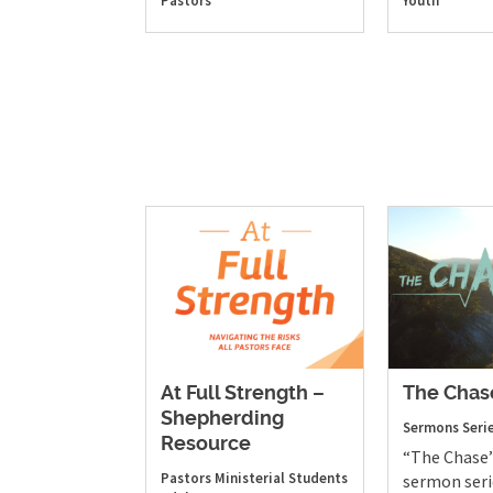
Pastors
Youth
At Full Strength –
The Chas
Shepherding
Sermons
Seri
Resource
“The Chase”
Pastors
Ministerial Students
sermon seri