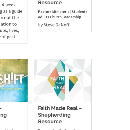
Resource
a 4-week
ng as a guide
Pastors
Ministerial Students
en out the
Adults
Church Leadership
lation to
by Steve DeNeff
ups, lives,
 of past.
–
Faith Made Real –
ing
Shepherding
Resource