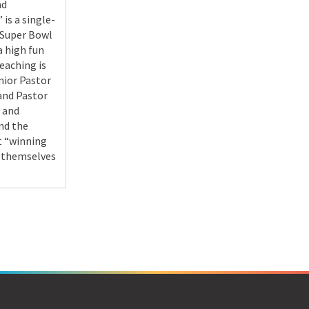
nd
 is a single-
 Super Bowl
a high fun
teaching is
nior Pastor
and Pastor
 and
nd the
t “winning
 themselves