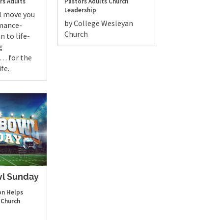
rs
Adults
Pastors
Adults
Church
Leadership
ll move you
by College Wesleyan
mance-
Church
n to life-
g
. . for the
ife.
l Sunday
n Helps
Church