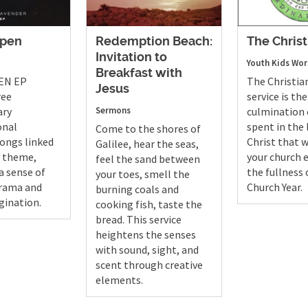
Open
Redemption Beach:
The Christ
Invitation to
Youth
Kids
Wor
Breakfast with
EN EP
The Christia
Jesus
ree
service is the
ary
Sermons
culmination 
onal
spent in the l
Come to the shores of
ongs linked
Christ that w
Galilee, hear the seas,
y theme,
your church 
feel the sand between
a sense of
the fullness 
your toes, smell the
drama and
Church Year.
burning coals and
gination.
cooking fish, taste the
bread. This service
heightens the senses
with sound, sight, and
scent through creative
elements.