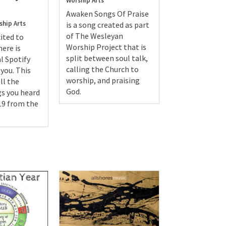
Worship Arts
Awaken Songs Of Praise
ship Arts
is a song created as part
of The Wesleyan
ited to
Worship Project that is
ere is
split between soul talk,
l Spotify
calling the Church to
 you. This
worship, and praising
ll the
God.
s you heard
19 from the