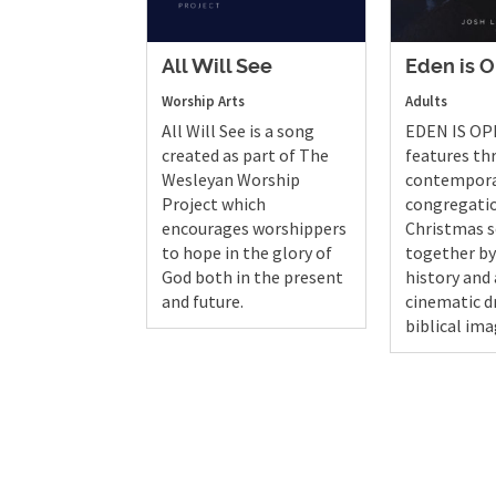
All Will See
Eden is 
Worship Arts
Adults
All Will See is a song
EDEN IS OP
created as part of The
features th
Wesleyan Worship
contempor
Project which
congregati
encourages worshippers
Christmas s
to hope in the glory of
together b
God both in the present
history and 
and future.
cinematic 
biblical ima