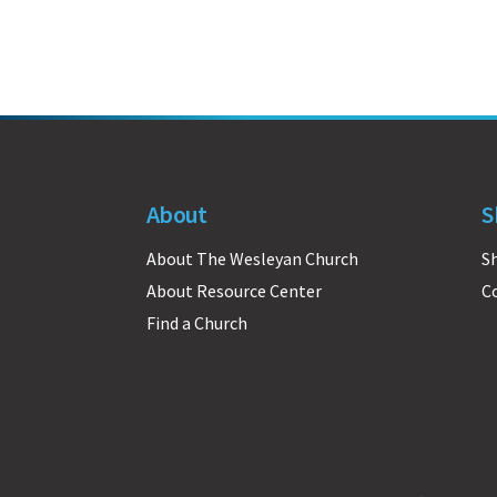
About
S
About The Wesleyan Church
S
About Resource Center
C
Find a Church