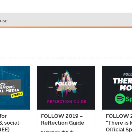
ouse
for
FOLLOW 2019 –
FOLLOW 2
& social
Reflection Guide
“There is
REE)
Official Sp