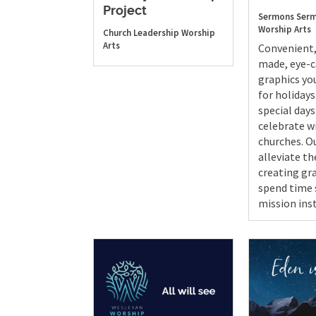
Project
Sermons
Serm
Worship Arts
Church Leadership
Worship
Arts
Convenient,
made, eye-
graphics yo
for holidays
special day
celebrate w
churches. Ou
alleviate th
creating gr
spend time 
mission ins