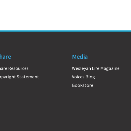
hare
Media
hare Resources
Wesleyan Life Magazine
opyright Statement
Voices Blog
Bookstore