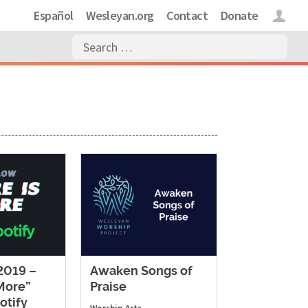
Español
Wesleyan.org
Contact
Donate
Login
019 –
Awaken Songs of
 More”
Praise
otify