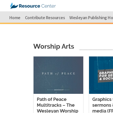
Home
Contribute Resources
Wesleyan Publishing H
Worship Arts
Path of Peace
Graphics 
Multitracks – The
sermons 
Wesleyan Worship
media (F