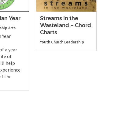
ian Year
Streams in the
Wasteland – Chord
ship Arts
Charts
n Year
Youth
Church Leadership
of a year
ife of
ill help
experience
of the