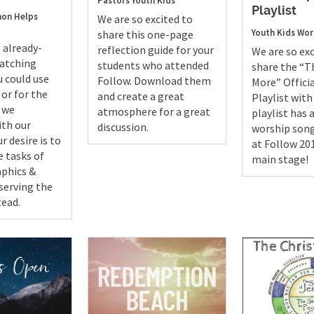
Pastors
Youth
Kids
Playlist
on Helps
We are so excited to
Youth
Kids
Wor
share this one-page
 already-
reflection guide for your
We are so exc
catching
students who attended
share the “Th
u could use
Follow. Download them
More” Officia
 or for the
and create a great
Playlist with
s we
atmosphere for a great
playlist has a
ith our
discussion.
worship song
r desire is to
at Follow 20
e tasks of
main stage!
aphics &
serving the
tead.