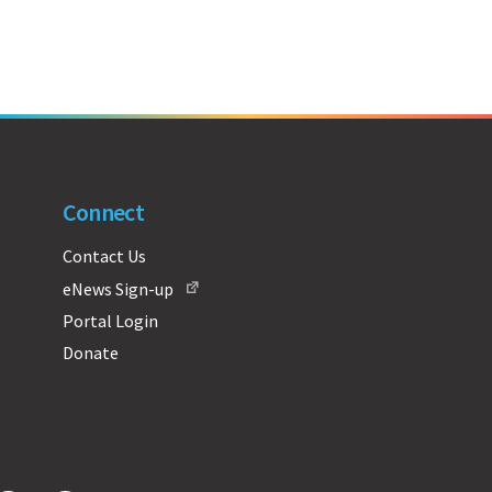
Connect
Contact Us
eNews Sign-up
Portal Login
Donate