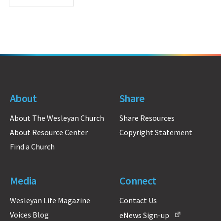
About
Share
About The Wesleyan Church
Share Resources
About Resource Center
Copyright Statement
Find a Church
Media
Connect
Wesleyan Life Magazine
Contact Us
Voices Blog
eNews Sign-up