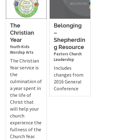
The
Belonging
Christian
–
Year
Shepherdin
Youth
Kids
g Resource
Worship Arts
Pastors
Church
Leadership
The Christian
Year service is
Includes
the
changes from
culmination of
2016 General
a year spent in
Conference
the life of
Christ that
will help your
church
experience the
fullness of the
Church Year.