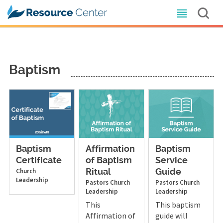
Baptism
Baptism
Affirmation
Baptism
Certificate
of Baptism
Service
Church
Ritual
Guide
Leadership
Pastors
Church
Pastors
Church
Leadership
Leadership
This
This baptism
Affirmation of
guide will