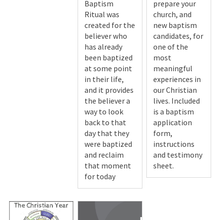
Baptism
prepare your
Ritual was
church, and
created for the
new baptism
believer who
candidates, for
has already
one of the
been baptized
most
at some point
meaningful
in their life,
experiences in
and it provides
our Christian
the believer a
lives. Included
way to look
is a baptism
back to that
application
day that they
form,
were baptized
instructions
and reclaim
and testimony
that moment
sheet.
for today