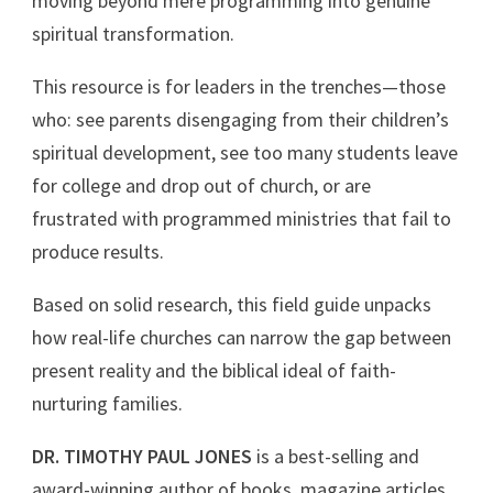
moving beyond mere programming into genuine
spiritual transformation.
This resource is for leaders in the trenches—those
who: see parents disengaging from their children’s
spiritual development, see too many students leave
for college and drop out of church, or are
frustrated with programmed ministries that fail to
produce results.
Based on solid research, this field guide unpacks
how real-life churches can narrow the gap between
present reality and the biblical ideal of faith-
nurturing families.
DR. TIMOTHY PAUL JONES
is a best-selling and
award-winning author of books, magazine articles,