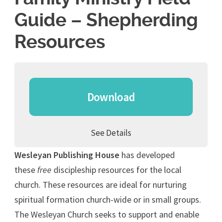
Guide – Shepherding
Resources
Download
See Details
Wesleyan Publishing House
has developed
these
free
discipleship resources for the local
church. These resources are ideal for nurturing
spiritual formation church-wide or in small groups.
The Wesleyan Church seeks to support and enable