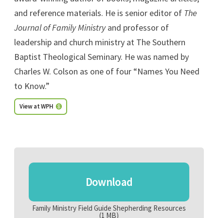
and reference materials. He is senior editor of
The
Journal of Family Ministry
and professor of
leadership and church ministry at The Southern
Baptist Theological Seminary. He was named by
Charles W. Colson as one of four “Names You Need
to Know.”
View at WPH
Download
Family Ministry Field Guide Shepherding Resources
(1 MB)