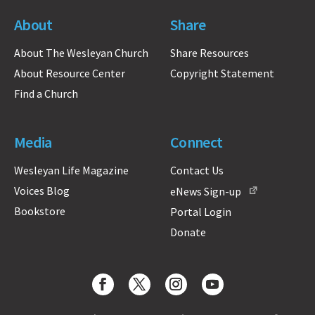
About
Share
About The Wesleyan Church
Share Resources
About Resource Center
Copyright Statement
Find a Church
Media
Connect
Wesleyan Life Magazine
Contact Us
Voices Blog
eNews Sign-up
Bookstore
Portal Login
Donate