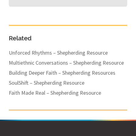
Related
Unforced Rhythms – Shepherding Resource
Multiethnic Conversations – Shepherding Resource
Building Deeper Faith – Shepherding Resources
SoulShift – Shepherding Resource
Faith Made Real – Shepherding Resource