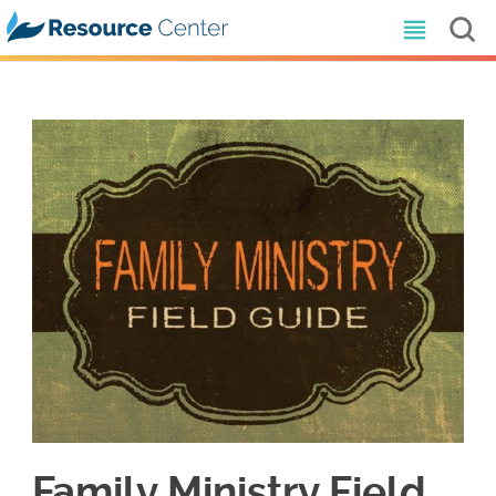
Family Ministry Field