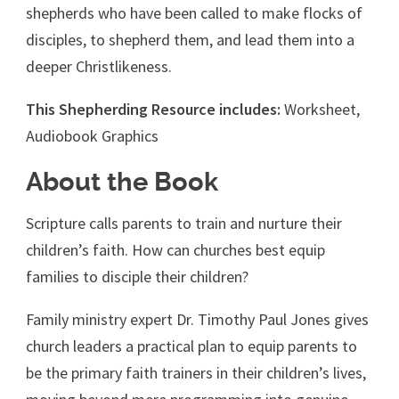
shepherds who have been called to make flocks of
disciples, to shepherd them, and lead them into a
deeper Christlikeness.
This Shepherding Resource includes:
Worksheet,
Audiobook Graphics
About the Book
Scripture calls parents to train and nurture their
children’s faith. How can churches best equip
families to disciple their children?
Family ministry expert Dr. Timothy Paul Jones gives
church leaders a practical plan to equip parents to
be the primary faith trainers in their children’s lives,