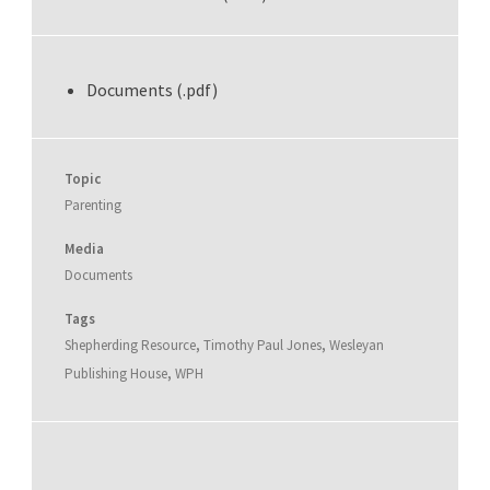
Documents (.pdf)
Topic
Parenting
Media
Documents
Tags
Shepherding Resource
,
Timothy Paul Jones
,
Wesleyan
Publishing House
,
WPH