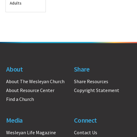
Adults
About
Share
About The Wesleyan Church
Share Resources
About Resource Center
Copyright Statement
Find a Church
Media
Connect
Wesleyan Life Magazine
Contact Us