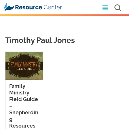
Timothy Paul Jones
Family
Ministry
Field Guide
–
Shepherdin
g
Resources