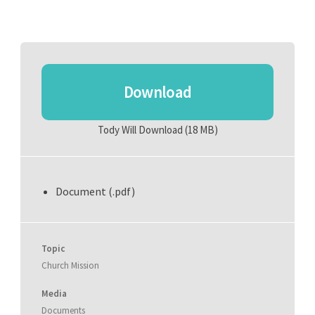
Download
Tody Will Download
(18 MB)
Document (.pdf)
Topic
Church Mission
Media
Documents