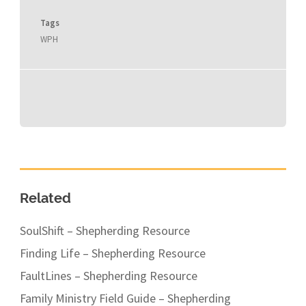
Tags
WPH
Related
SoulShift – Shepherding Resource
Finding Life – Shepherding Resource
FaultLines – Shepherding Resource
Family Ministry Field Guide – Shepherding