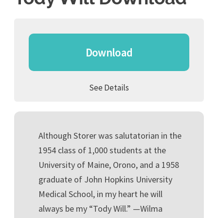
Download
See Details
Although Storer was salutatorian in the
1954 class of 1,000 students at the
University of Maine, Orono, and a 1958
graduate of John Hopkins University
Medical School, in my heart he will
always be my “Tody Will.” —Wilma