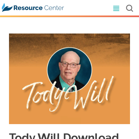
Tody Will Download