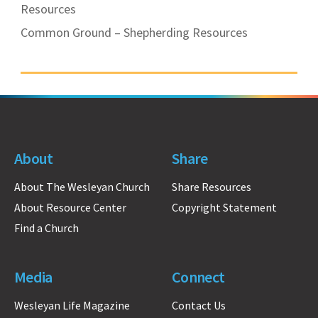
Resources
Common Ground – Shepherding Resources
About
Share
About The Wesleyan Church
Share Resources
About Resource Center
Copyright Statement
Find a Church
Media
Connect
Wesleyan Life Magazine
Contact Us