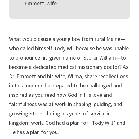
Emmett, wife
What would cause a young boy from rural Maine—
who called himself Tody Will because he was unable
to pronounce his given name of Storer William—to
become a dedicated medical missionary doctor? As
Dr. Emmett and his wife, Wilma, share recollections
in this memoir, be prepared to be challenged and
inspired as you read how God in His love and
faithfulness was at work in shaping, guiding, and
growing Storer during his years of service in
kingdom work. God had a plan for “Tody Will” and
He has a plan for you.