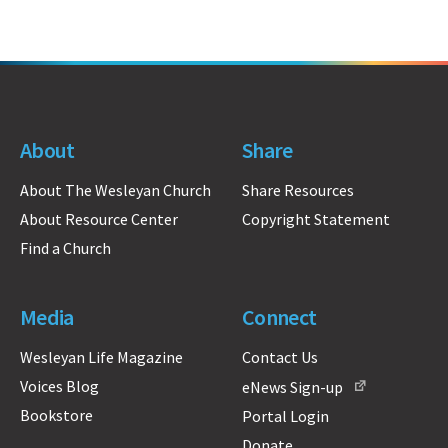
About
Share
About The Wesleyan Church
Share Resources
About Resource Center
Copyright Statement
Find a Church
Media
Connect
Wesleyan Life Magazine
Contact Us
Voices Blog
eNews Sign-up
Bookstore
Portal Login
Donate