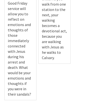
Good Friday
walk from one
service will
station to the
allow you to
next, your
reflect on
walking
emotions and
becomes a
thoughts of
devotional act,
those
because you
immediately
are walking
connected
with Jesus as
with Jesus
he walks to
during his
Calvary.
arrest and
death. What
would be your
emotions and
thoughts if
you were in
their sandals?