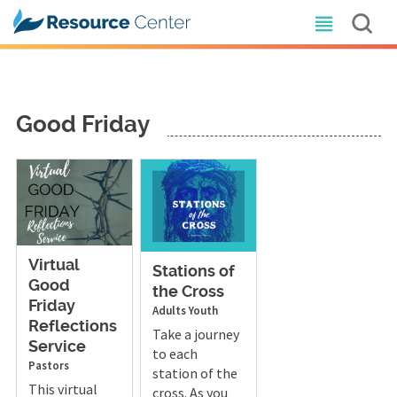
Good Friday
Virtual
Stations of
Good
the Cross
Friday
Adults
Youth
Reflections
Take a journey
Service
to each
Pastors
station of the
This virtual
cross. As you