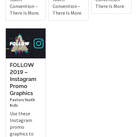
Convention –
Convention –
There Is More.
There Is More.
There Is More.
FOLLOW
2019 –
Instagram
Promo
Graphics
Pastors
Youth
Kids
Use these
Instagram
promo
graphics to