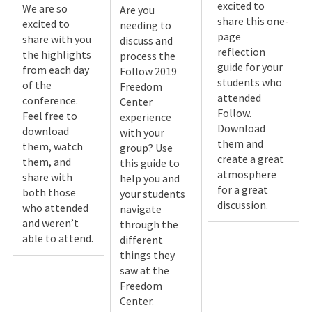
excited to
We are so
Are you
share this one-
excited to
needing to
page
share with you
discuss and
reflection
the highlights
process the
guide for your
from each day
Follow 2019
students who
of the
Freedom
attended
conference.
Center
Follow.
Feel free to
experience
Download
download
with your
them and
them, watch
group? Use
create a great
them, and
this guide to
atmosphere
share with
help you and
for a great
both those
your students
discussion.
who attended
navigate
and weren’t
through the
able to attend.
different
things they
saw at the
Freedom
Center.