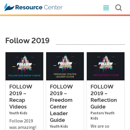
Follow 2019
FOLLOW
FOLLOW
FOLLOW
2019 –
2019 –
2019 –
Recap
Freedom
Reflection
Videos
Center
Guide
Youth
Kids
Pastors
Youth
Leader
Kids
Follow 2019
Guide
We are so
Youth
Kids
was amazing!