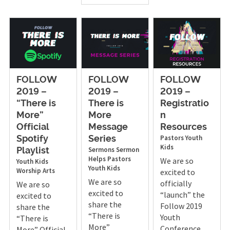
FOLLOW
FOLLOW
FOLLOW
2019 –
2019 –
2019 –
“There is
There is
Registratio
More”
More
n
Official
Message
Resources
Pastors
Youth
Spotify
Series
Kids
Sermons
Sermon
Playlist
Helps
Pastors
We are so
Youth
Kids
Youth
Kids
Worship Arts
excited to
We are so
officially
We are so
excited to
“launch” the
excited to
share the
Follow 2019
share the
“There is
Youth
“There is
More”
Conference,
More” Official