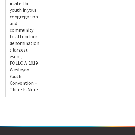
invite the
youth in your
congregation
and
community
to attend our
denomination
s largest
event,
FOLLOW 2019
Wesleyan
Youth
Convention –
There Is More.