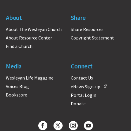
About
Share
About The Wesleyan Church
Share Resources
About Resource Center
Copyright Statement
Find a Church
Media
Connect
Wesleyan Life Magazine
Contact Us
Voices Blog
eNews Sign-up
Bookstore
Portal Login
Donate