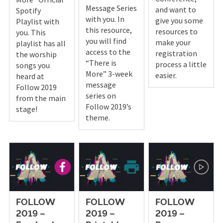
Message Series
and want to
Spotify
with you. In
give you some
Playlist with
this resource,
resources to
you. This
you will find
make your
playlist has all
access to the
registration
the worship
“There is
process a little
songs you
More” 3-week
easier.
heard at
message
Follow 2019
series on
from the main
Follow 2019’s
stage!
theme.
FOLLOW
FOLLOW
FOLLOW
2019 –
2019 –
2019 –