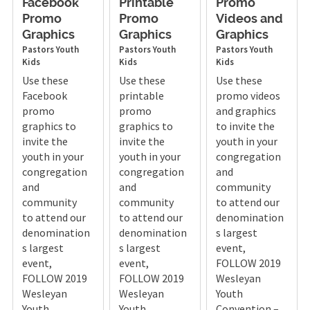
Facebook
Printable
Promo
Promo
Promo
Videos and
Graphics
Graphics
Graphics
Pastors
Youth
Pastors
Youth
Pastors
Youth
Kids
Kids
Kids
Use these
Use these
Use these
Facebook
printable
promo videos
promo
promo
and graphics
graphics to
graphics to
to invite the
invite the
invite the
youth in your
youth in your
youth in your
congregation
congregation
congregation
and
and
and
community
community
community
to attend our
to attend our
to attend our
denomination
denomination
denomination
s largest
s largest
s largest
event,
event,
event,
FOLLOW 2019
FOLLOW 2019
FOLLOW 2019
Wesleyan
Wesleyan
Wesleyan
Youth
Youth
Youth
Convention –