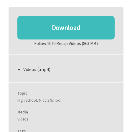
Download
Follow 2019 Recap Videos
(863 MB)
Videos (.mp4)
Topic
High School
,
Middle School
Media
Videos
Tags