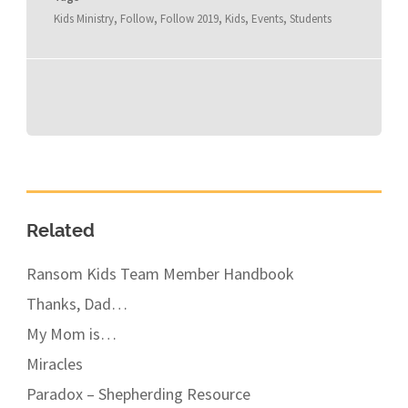
Kids Ministry
,
Follow
,
Follow 2019
,
Kids
,
Events
,
Students
Related
Ransom Kids Team Member Handbook
Thanks, Dad…
My Mom is…
Miracles
Paradox – Shepherding Resource