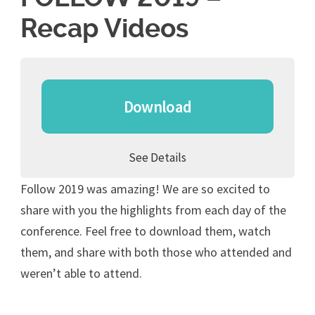
Recap Videos
Download
See Details
Follow 2019 was amazing! We are so excited to
share with you the highlights from each day of the
conference. Feel free to download them, watch
them, and share with both those who attended and
weren’t able to attend.