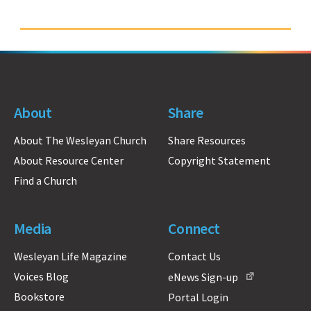
About
Share
About The Wesleyan Church
Share Resources
About Resource Center
Copyright Statement
Find a Church
Media
Connect
Wesleyan Life Magazine
Contact Us
Voices Blog
eNews Sign-up
Bookstore
Portal Login