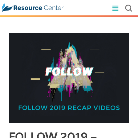
FOLLOW 2019 –