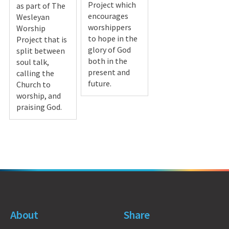
Project which
as part of The
encourages
Wesleyan
worshippers
Worship
to hope in the
Project that is
glory of God
split between
both in the
soul talk,
present and
calling the
future.
Church to
worship, and
praising God.
About
Share