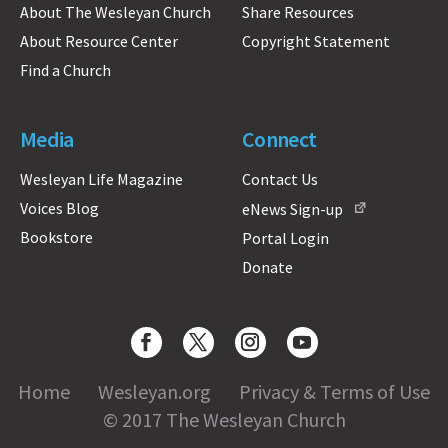
About The Wesleyan Church
Share Resources
About Resource Center
Copyright Statement
Find a Church
Media
Connect
Wesleyan Life Magazine
Contact Us
Voices Blog
eNews Sign-up
Bookstore
Portal Login
Donate
Home
Wesleyan.org
Privacy & Terms of Use
© 2017 The Wesleyan Church