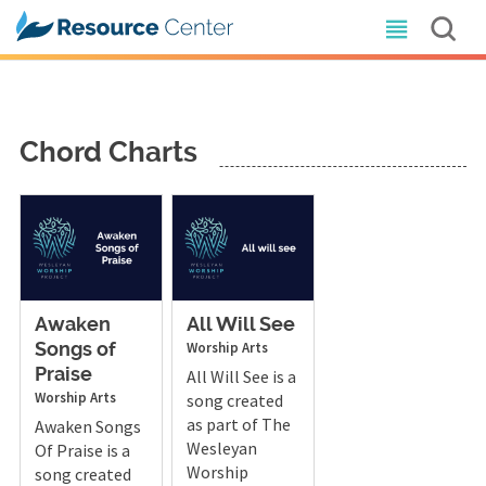
Chord Charts
Awaken
All Will See
Worship Arts
Songs of
Praise
All Will See is a
Worship Arts
song created
as part of The
Awaken Songs
Wesleyan
Of Praise is a
Worship
song created