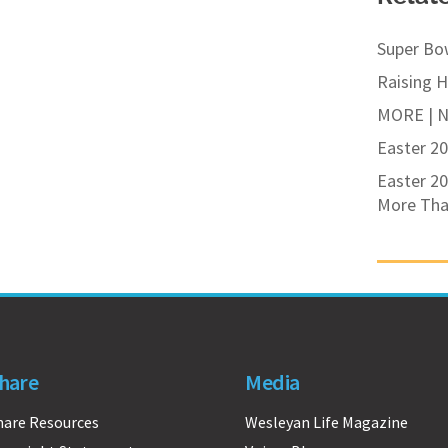
Super Bo
Raising 
MORE | Ne
Easter 20
Easter 20
More Tha
hare
Media
hare Resources
Wesleyan Life Magazine