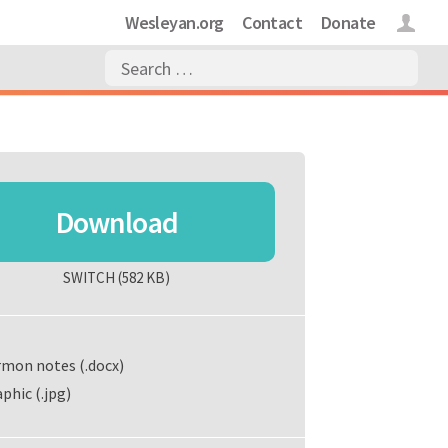
Wesleyan.org
Contact
Donate
Login
Download
SWITCH
(582 KB)
rmon notes (.docx)
phic (.jpg)