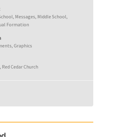
c
School
Messages
Middle School
,
,
,
tual Formation
a
ments
Graphics
,
Red Cedar Church
,
ed