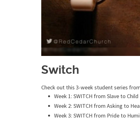
Switch
Check out this 3-week student series fro
Week 1: SWITCH from Slave to Child
Week 2: SWITCH from Asking to Hea
Week 3: SWITCH from Pride to Humil