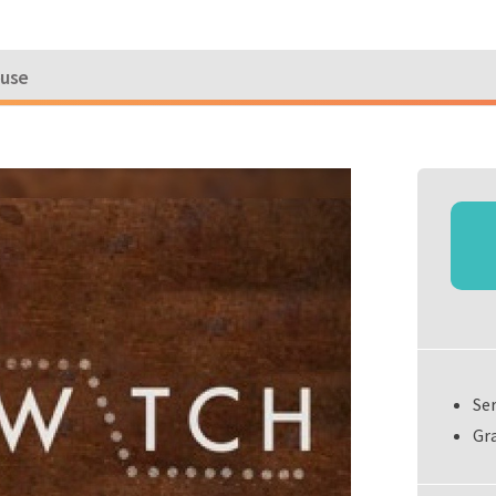
ouse
Se
Gra