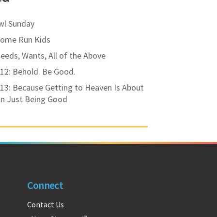
wl Sunday
Home Run Kids
eds, Wants, All of the Above
12: Behold. Be Good.
13: Because Getting to Heaven Is About
n Just Being Good
Connect
Contact Us