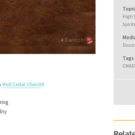
Topi
High 
Spiri
Medi
Docu
Tags
CMAD
m
Red Cedar Church
!
ring
ity
Relat