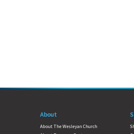
About
S
About The Wesleyan Church
S