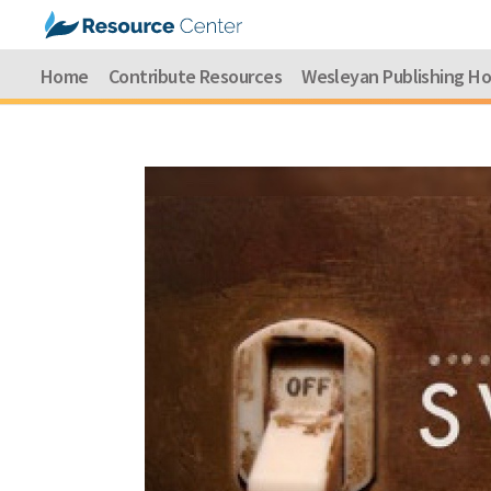
Home
Contribute Resources
Wesleyan Publishing H