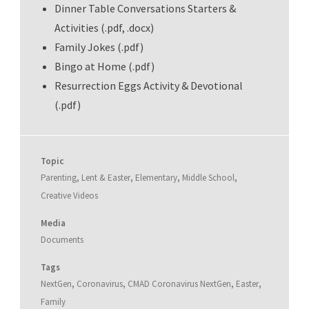
Dinner Table Conversations Starters &
Activities (.pdf, .docx)
Family Jokes (.pdf)
Bingo at Home (.pdf)
Resurrection Eggs Activity & Devotional
(.pdf)
Topic
Parenting
,
Lent & Easter
,
Elementary
,
Middle School
,
Creative Videos
Media
Documents
Tags
NextGen
,
Coronavirus
,
CMAD Coronavirus NextGen
,
Easter
,
Family