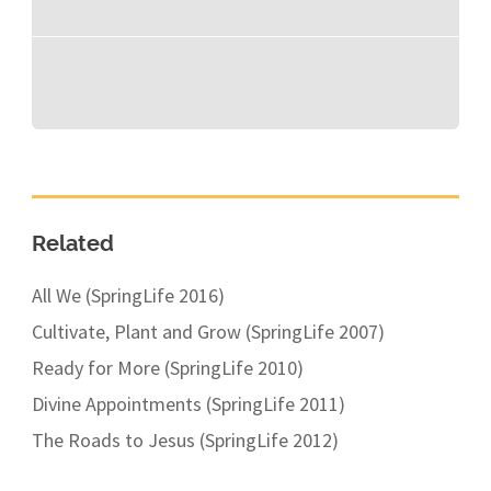
Related
All We (SpringLife 2016)
Cultivate, Plant and Grow (SpringLife 2007)
Ready for More (SpringLife 2010)
Divine Appointments (SpringLife 2011)
The Roads to Jesus (SpringLife 2012)