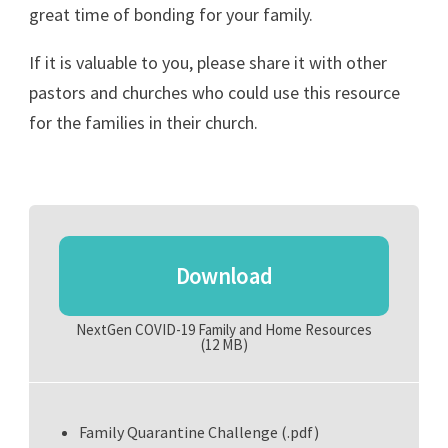
great time of bonding for your family.
If it is valuable to you, please share it with other
pastors and churches who could use this resource
for the families in their church.
Download
NextGen COVID-19 Family and Home Resources
(12 MB)
Family Quarantine Challenge (.pdf)