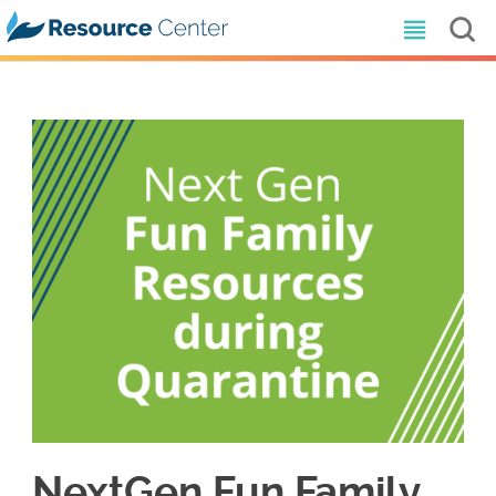
NextGen Fun Family