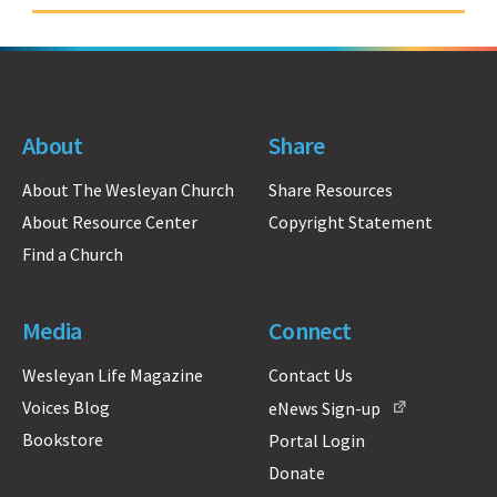
About
Share
About The Wesleyan Church
Share Resources
About Resource Center
Copyright Statement
Find a Church
Media
Connect
Wesleyan Life Magazine
Contact Us
Voices Blog
eNews Sign-up
Bookstore
Portal Login
Donate