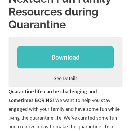
Resources during
Quarantine
Download
See Details
Quarantine life can be challenging and
sometimes BORING!
We want to help you stay
engaged with your family and have some fun while
living the quarantine life. We’ve curated some fun
and creative ideas to make the quarantine life a