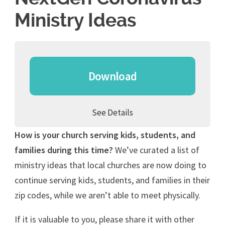
Ministry Ideas
Download
See Details
How is your church serving kids, students, and
families during this time?
We’ve curated a list of
ministry ideas that local churches are now doing to
continue serving kids, students, and families in their
zip codes, while we aren’t able to meet physically.
If it is valuable to you, please share it with other