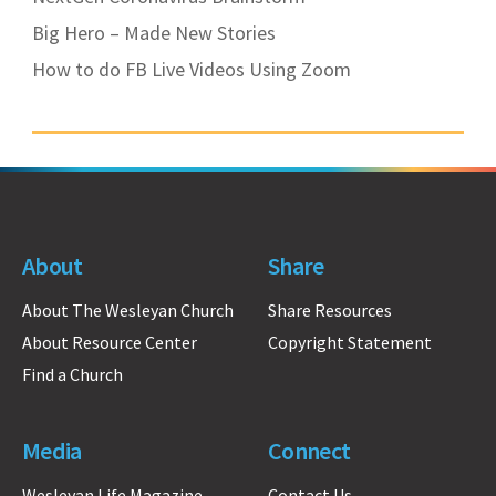
Big Hero – Made New Stories
How to do FB Live Videos Using Zoom
About
Share
About The Wesleyan Church
Share Resources
About Resource Center
Copyright Statement
Find a Church
Media
Connect
Wesleyan Life Magazine
Contact Us