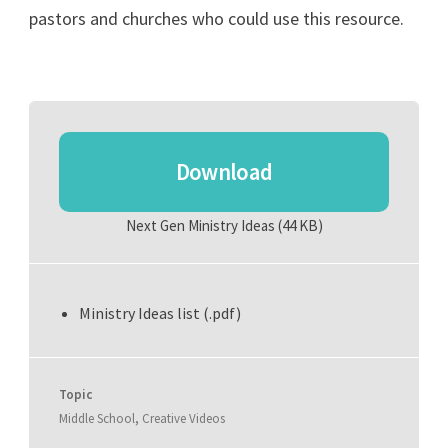
pastors and churches who could use this resource.
Download
Next Gen Ministry Ideas
(44 KB)
Ministry Ideas list (.pdf)
Topic
Middle School
,
Creative Videos