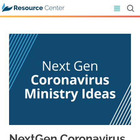
NextGen Coronavirus