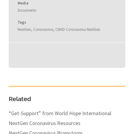
Media
Documents
Tags
NextGen
,
Coronavirus
,
CMAD Coronavirus NextGen
Related
“Get-Support” from World Hope International
NextGen Coronavirus Resources
NextGen Coronavirus Brainstorm