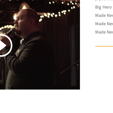
Big Hero
Made New 
Made New
Made New