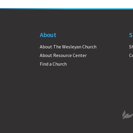
About
S
About The Wesleyan Church
S
About Resource Center
C
Find a Church
The 