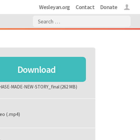
Wesleyan.org
Contact
Donate
Login
Download
HASE-MADE-NEW-STORY_final
(262 MB)
eo (.mp4)