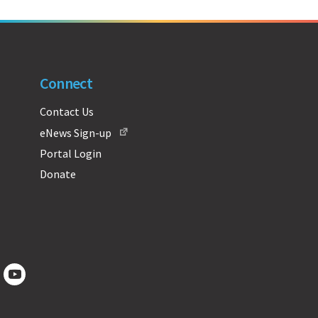
Connect
Contact Us
eNews Sign-up
Portal Login
Donate