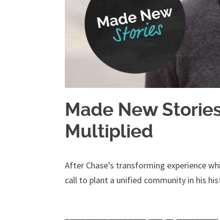
Made New Stories 
Multiplied
After Chase’s transforming experience whi
call to plant a unified community in his hist