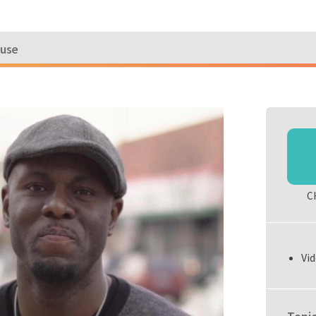
ouse
C
Vid