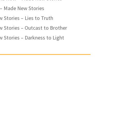
 – Made New Stories
Stories – Lies to Truth
 Stories – Outcast to Brother
 Stories – Darkness to Light