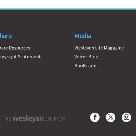
hare
Media
hare Resources
Wesleyan Life Magazine
opyright Statement
Voices Blog
Bookstore
Wesleyan Church