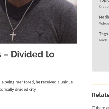
Topi
Creat
Medi
Video
Tags
Made 
– Divided to
le being mentored, he received a unique
orically divided city.
Relat
(T)here 