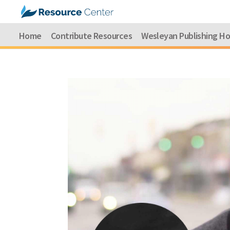
Home
Contribute Resources
Wesleyan Publishing H