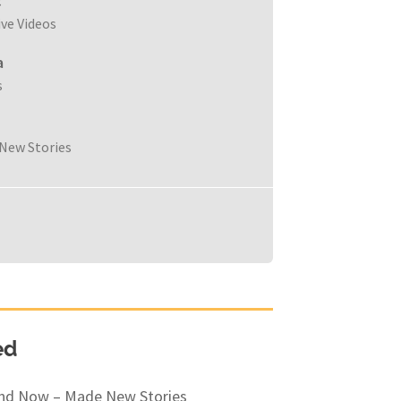
c
ive Videos
a
s
New Stories
ed
and Now – Made New Stories