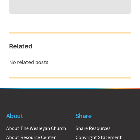
Related
No related posts.
About
Share
About The Wesleyan Church
Share Resources
About Resource Center
Copyright Statement