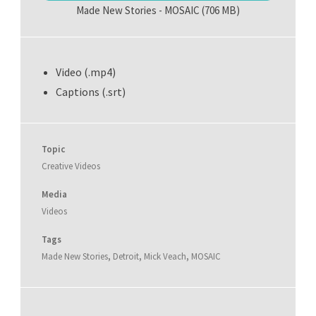
Made New Stories - MOSAIC
(706 MB)
Video (.mp4)
Captions (.srt)
Topic
Creative Videos
Media
Videos
Tags
Made New Stories
,
Detroit
,
Mick Veach
,
MOSAIC