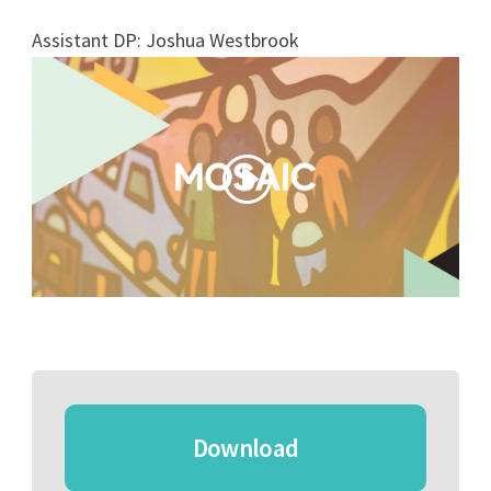
Assistant DP: Joshua Westbrook
Download