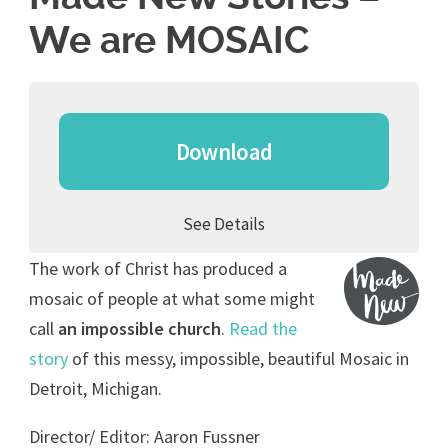
We are MOSAIC
Download
See Details
The work of Christ has produced a
mosaic of people at what some might
call
an impossible church
.
Read the
story
of this messy, impossible, beautiful Mosaic in
Detroit, Michigan.
Director/ Editor: Aaron Fussner