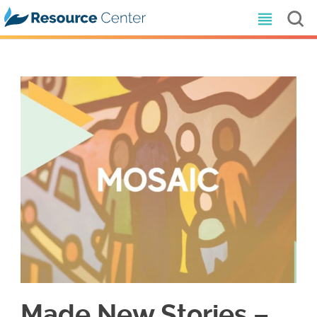
Made New Stories –