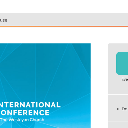
ouse
Eve
Do