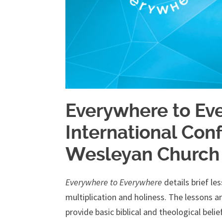
Everywhere to Ev
International Con
Wesleyan Church
Everywhere to Everywhere
details brief le
multiplication and holiness. The lessons 
provide basic biblical and theological beli