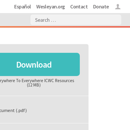
Español
Wesleyan.org
Contact
Donate
Login
Download
rywhere To Everywhere ICWC Resources
(12 MB)
cument (.pdf)