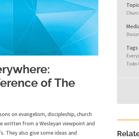
Topi
Churc
Medi
Docu
Tags
Every
Todo 
erywhere:
ference of The
ssons on evangelism, discipleship, church
are written from a Wesleyan viewpoint and
efs. They also give some ideas and
Relat