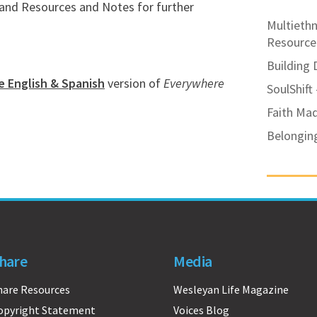
, and Resources and Notes for further
Multiethn
Resource
Building 
e English & Spanish
version of
Everywhere
SoulShift
Faith Ma
Belongin
hare
Media
hare Resources
Wesleyan Life Magazine
opyright Statement
Voices Blog