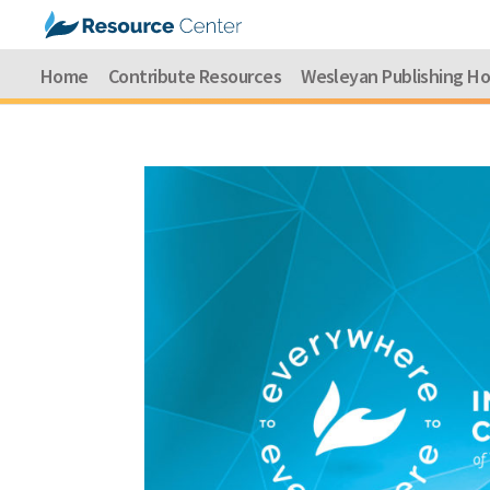
Home
Contribute Resources
Wesleyan Publishing H