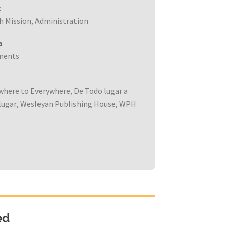
c
h Mission
Administration
,
a
ments
where to Everywhere
De Todo lugar a
,
lugar
Wesleyan Publishing House
WPH
,
,
ed