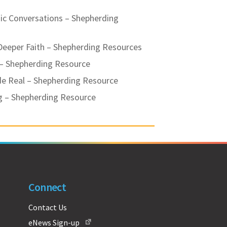
ic Conversations – Shepherding
Deeper Faith – Shepherding Resources
 – Shepherding Resource
de Real – Shepherding Resource
g – Shepherding Resource
Connect
Contact Us
eNews Sign-up