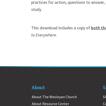
practices for action, questions to answer
study.
This download includes a copy of
both th
to Everywhere
.
About
S
About The Wesleyan Church
S
About Resource Center
C