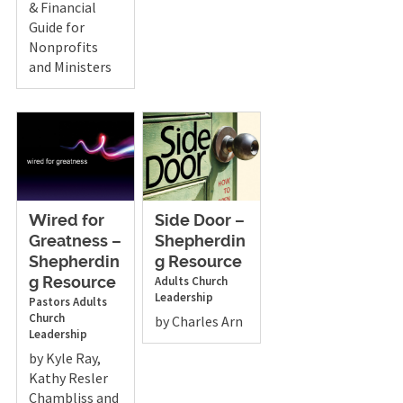
& Financial
Guide for
Nonprofits
and Ministers
Wired for
Side Door –
Greatness –
Shepherdin
Shepherdin
g Resource
Adults
Church
g Resource
Leadership
Pastors
Adults
Church
by Charles Arn
Leadership
by Kyle Ray,
Kathy Resler
Chambliss and