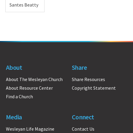
Santes Beatty
About
Share
About The Wesleyan Church
Share Resources
About Resource Center
Copyright Statement
Find a Church
Media
Connect
Wesleyan Life Magazine
Contact Us