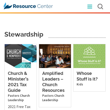
Stewardship
Church &
Amplified
Whose
Minister’s
Leaders –
Stuff is it?
Kids
2021 Tax
Church
Guide
Resources
Pastors
Church
Pastors
Church
Leadership
Leadership
2021 Free Tax