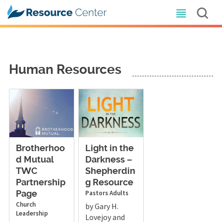
Human Resources
Brotherhoo
Light in the
d Mutual
Darkness –
TWC
Shepherdin
Partnership
g Resource
Pastors
Adults
Page
Church
by Gary H.
Leadership
Lovejoy and