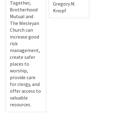
Together,
Gregory M.
Brotherhood
Knopf
Mutual and
The Wesleyan
Church can
increase good
risk
management,
create safer
places to
worship,
provide care
for clergy, and
offer access to
valuable
resources.