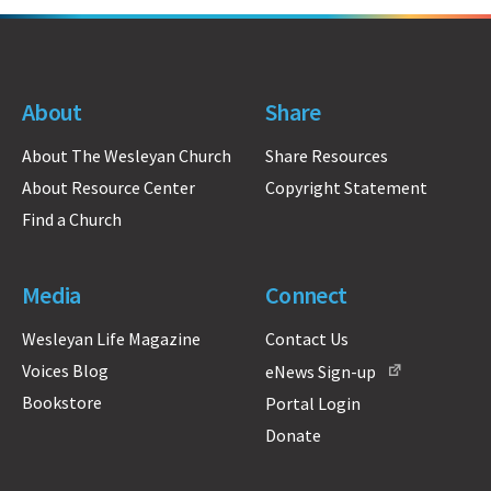
About
Share
About The Wesleyan Church
Share Resources
About Resource Center
Copyright Statement
Find a Church
Media
Connect
Wesleyan Life Magazine
Contact Us
Voices Blog
eNews Sign-up
Bookstore
Portal Login
Donate