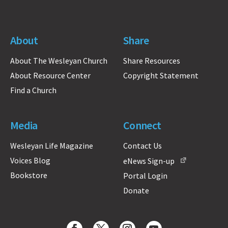
About
Share
About The Wesleyan Church
Share Resources
About Resource Center
Copyright Statement
Find a Church
Media
Connect
Wesleyan Life Magazine
Contact Us
Voices Blog
eNews Sign-up
Bookstore
Portal Login
Donate