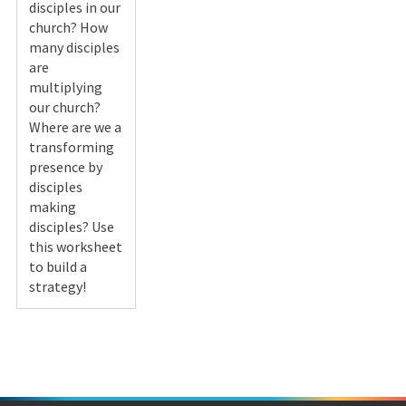
disciples in our
church? How
many disciples
are
multiplying
our church?
Where are we a
transforming
presence by
disciples
making
disciples? Use
this worksheet
to build a
strategy!