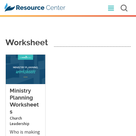
Worksheet
Ministry
Planning
Worksheet
s
Church
Leadership
Who is making