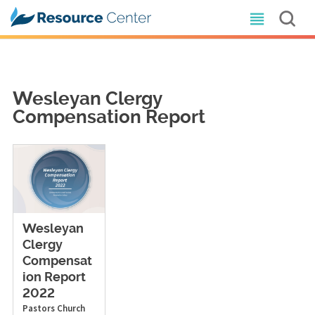
Wesleyan Clergy
Compensation Report
Wesleyan
Clergy
Compensat
ion Report
2022
Pastors
Church