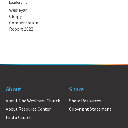
Leadership
Wesleyan
Clergy
Compensation
Report 2022
About
Share
About The Wesleyan Church
Share Resources
About Resource Center
Copyright Statement
Find a Church