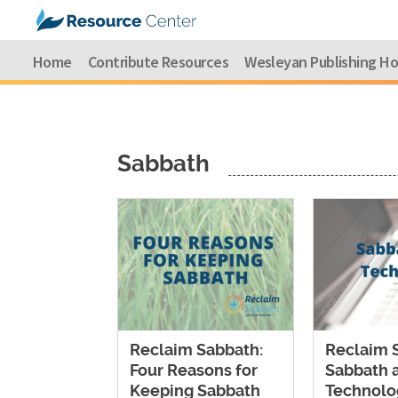
Home
Contribute Resources
Wesleyan Publishing H
Sabbath
Reclaim Sabbath:
Reclaim 
Four Reasons for
Sabbath 
Keeping Sabbath
Technolo