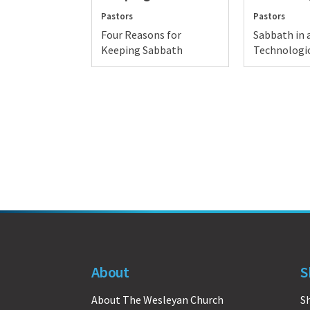
Pastors
Pastors
Four Reasons for
Sabbath in 
Keeping Sabbath
Technologic
About
S
About The Wesleyan Church
S