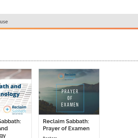
ouse
Sabbath:
Reclaim Sabbath:
and
Prayer of Examen
gy