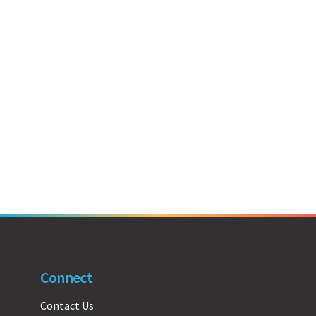
Connect
Contact Us