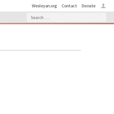
Wesleyan.org
Contact
Donate
Login