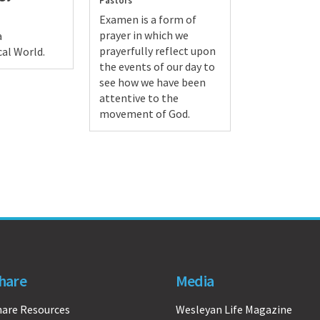
Pastors
Examen is a form of
prayer in which we
a
prayerfully reflect upon
al World.
the events of our day to
see how we have been
attentive to the
movement of God.
hare
Media
hare Resources
Wesleyan Life Magazine