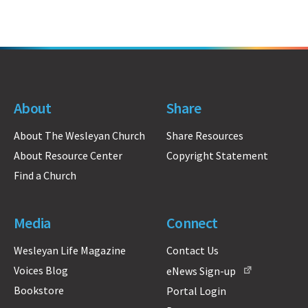
About
Share
About The Wesleyan Church
Share Resources
About Resource Center
Copyright Statement
Find a Church
Media
Connect
Wesleyan Life Magazine
Contact Us
Voices Blog
eNews Sign-up
Bookstore
Portal Login