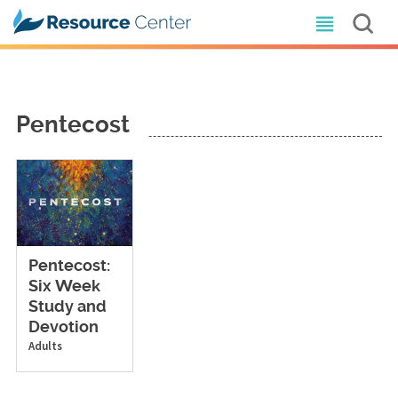
Pentecost
Pentecost:
Six Week
Study and
Devotion
Adults