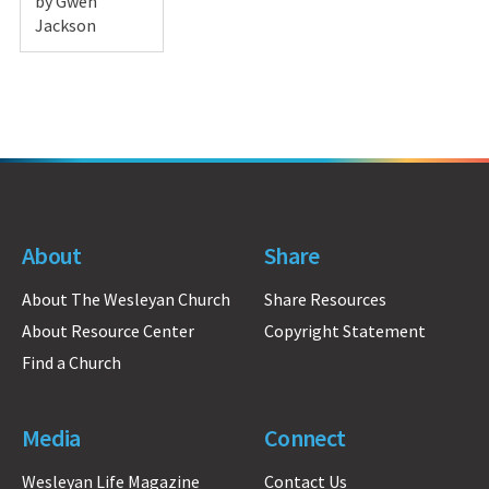
by Gwen
Jackson
About
Share
About The Wesleyan Church
Share Resources
About Resource Center
Copyright Statement
Find a Church
Media
Connect
Wesleyan Life Magazine
Contact Us