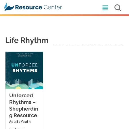
Life Rhythm
Unforced
Rhythms –
Shepherdin
g Resource
Adults
Youth