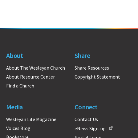
About
Share
About The Wesleyan Church
Share Resources
About Resource Center
Copyright Statement
Find a Church
Media
Connect
Wesleyan Life Magazine
Contact Us
Voices Blog
eNews Sign-up
Bookstore
Portal Login