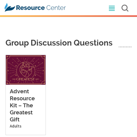
Group Discussion Questions
Advent
Resource
Kit – The
Greatest
Gift
Adults