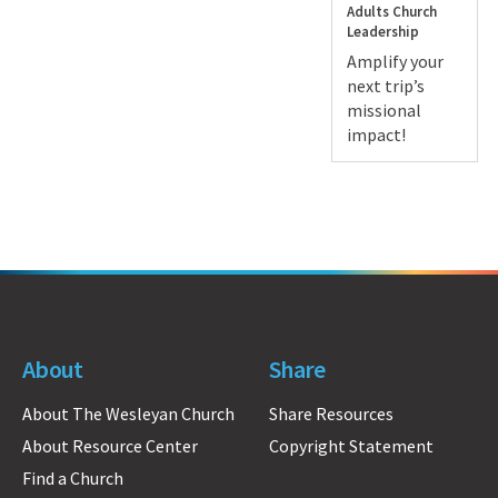
Adults
Church
Leadership
Amplify your
next trip’s
missional
impact!
About
Share
About The Wesleyan Church
Share Resources
About Resource Center
Copyright Statement
Find a Church