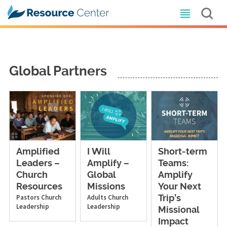
Global Partners
Amplified
I Will
Short-term
Leaders –
Amplify –
Teams:
Church
Global
Amplify
Resources
Missions
Your Next
Pastors
Church
Adults
Church
Trip’s
Leadership
Leadership
Missional
Impact