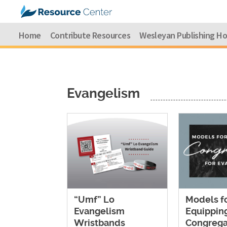
Home
Contribute Resources
Wesleyan Publishing H
Evangelism
“Umf” Lo
Models f
Evangelism
Equippin
Wristbands
Congrega