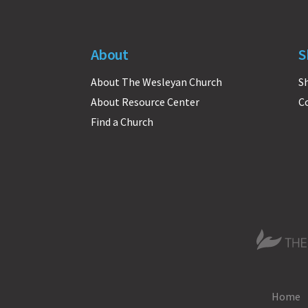
About
S
About The Wesleyan Church
S
About Resource Center
C
Find a Church
The Wesle
Home