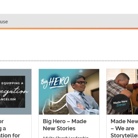
ouse
or
Big Hero – Made
Made New
g a
New Stories
– We are
tion for
Storytelle