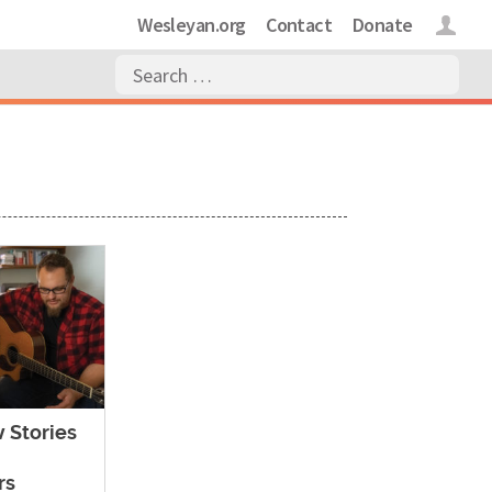
Wesleyan.org
Contact
Donate
Login
 Stories
rs