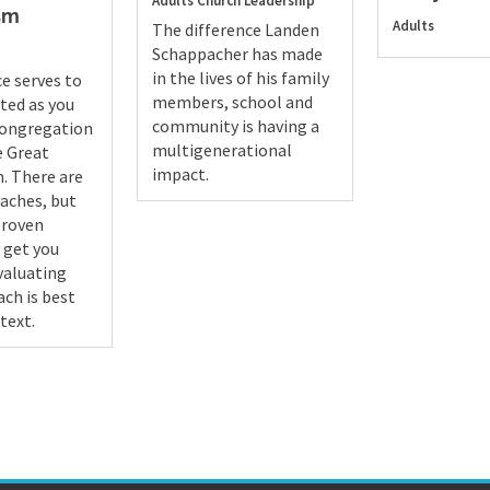
Adults
Church Leadership
sm
Adults
The difference Landen
Schappacher has made
in the lives of his family
ce serves to
members, school and
rted as you
community is having a
congregation
multigenerational
he Great
impact.
. There are
aches, but
proven
 get you
evaluating
ch is best
text.