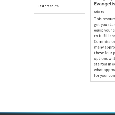
Evangeli
Pastors
Youth
Adults
This resour
get you sta
equip your 
to fulfill t
Commission
many appro
these four 
options will
started in 
what approa
for your con