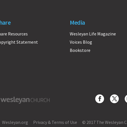
hare
Media
hare Resources
Wesleyan Life Magazine
opyright Statement
Voices Blog
Bookstore
yan Church
Wesleyan.org
Privacy & Terms of Use
© 2017 The Wesleyan 