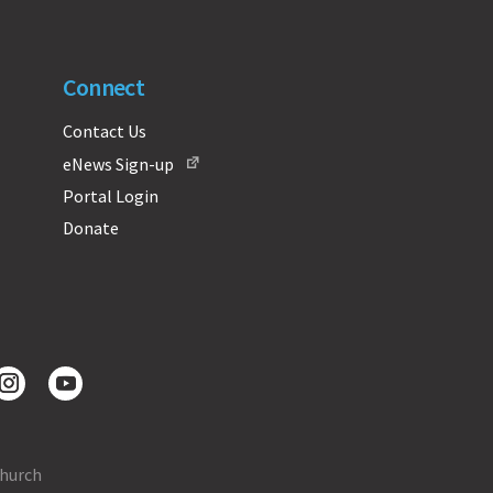
Connect
Contact Us
eNews Sign-up
Portal Login
Donate
Church