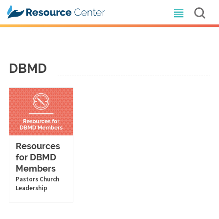
DBMD
Resources
for DBMD
Members
Pastors
Church
Leadership