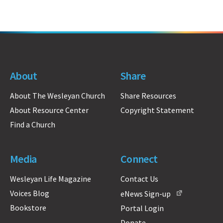
About
Share
About The Wesleyan Church
Share Resources
About Resource Center
Copyright Statement
Find a Church
Media
Connect
Wesleyan Life Magazine
Contact Us
Voices Blog
eNews Sign-up
Bookstore
Portal Login
Donate