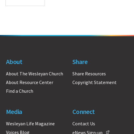
About
Share
About The Wesleyan Church
Share Resources
About Resource Center
Copyright Statement
Find a Church
Media
Connect
Wesleyan Life Magazine
Contact Us
Voices Blog
eNews Sign-up