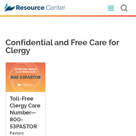
Confidential and Free Care for
Clergy
Toll-Free
Clergy Care
Number—
800-
53PASTOR
Pastors