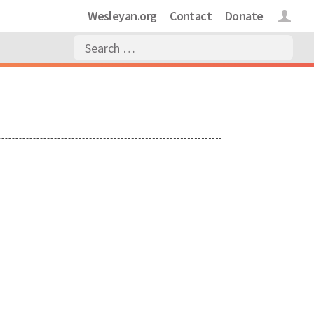
Wesleyan.org
Contact
Donate
Login