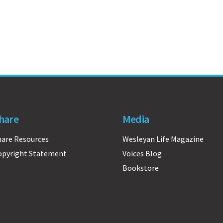
hare
Media
hare Resources
Wesleyan Life Magazine
opyright Statement
Voices Blog
Bookstore