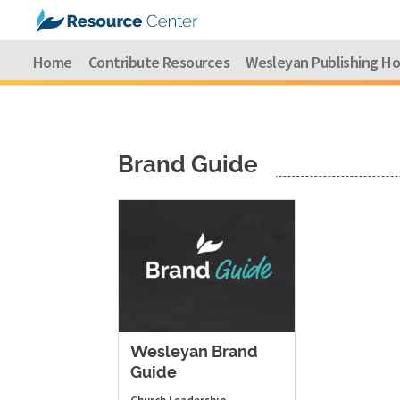
Home
Contribute Resources
Wesleyan Publishing H
Brand Guide
Wesleyan Brand
Guide