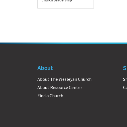
Church Leadership
About
S
About The Wesleyan Church
S
About Resource Center
C
Find a Church