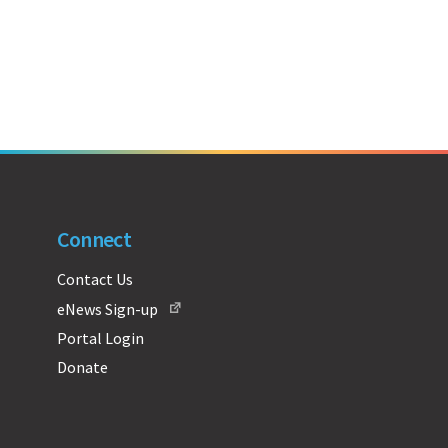
Connect
Contact Us
eNews Sign-up
Portal Login
Donate