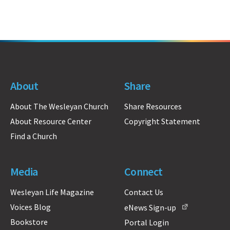
About
Share
About The Wesleyan Church
Share Resources
About Resource Center
Copyright Statement
Find a Church
Media
Connect
Wesleyan Life Magazine
Contact Us
Voices Blog
eNews Sign-up
Bookstore
Portal Login