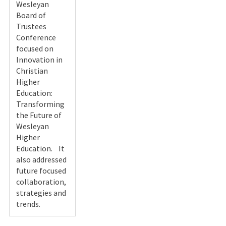
Wesleyan
Board of
Trustees
Conference
focused on
Innovation in
Christian
Higher
Education:
Transforming
the Future of
Wesleyan
Higher
Education. It
also addressed
future focused
collaboration,
strategies and
trends.