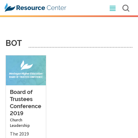
BOT
Board of
Trustees
Conference
2019
Church
Leadership
The 2019