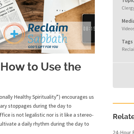
Topi
Clerg
Medi
Video
Tags
Recla
 How to Use the
onally Healthy Spirituality”) encourages us
tary stoppages during the day to
e is not legalistic nor is it like a stereo-
Relat
cultivate a daily rhythm during the day to
24-Hour 