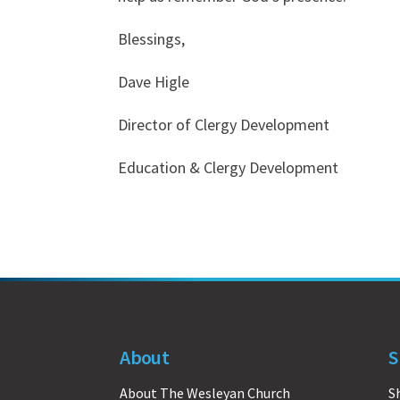
Blessings,
Dave Higle
Director of Clergy Development
Education & Clergy Development
About
S
About The Wesleyan Church
S