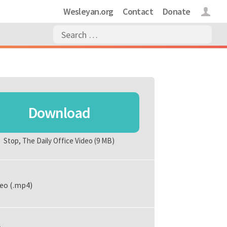
Wesleyan.org
Contact
Donate
Login
Download
Stop, The Daily Office Video
(9 MB)
eo (.mp4)