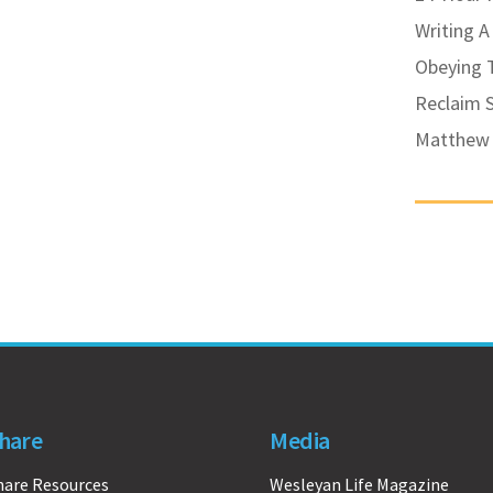
Writing A
Obeying
Reclaim 
Matthew 
hare
Media
hare Resources
Wesleyan Life Magazine