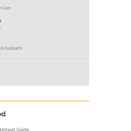
c
y Care
a
s
im Sabbath
ed
Retreat Guide