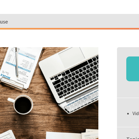
ouse
Vid