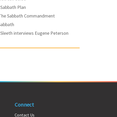
 Sabbath Plan
 The Sabbath Commandment
Sabbath
Sleeth interviews Eugene Peterson
Connect
Contact Us