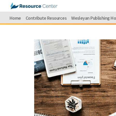
Home
Contribute Resources
Wesleyan Publishing H