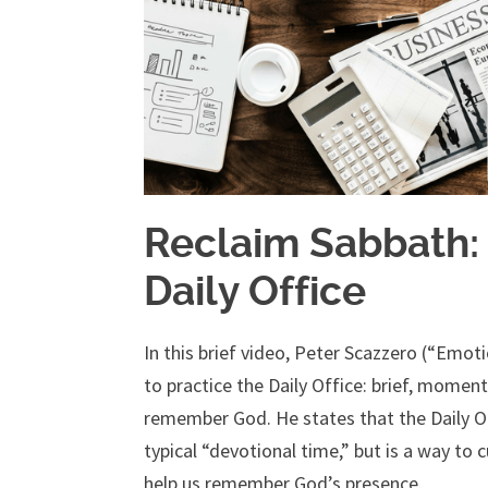
Reclaim Sabbath:
Daily Office
In this brief video, Peter Scazzero (“Emoti
to practice the Daily Office: brief, momen
remember God. He states that the Daily Offic
typical “devotional time,” but is a way to 
help us remember God’s presence.