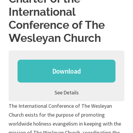
International
Conference of The
Wesleyan Church
Download
See Details
The International Conference of The Wesleyan
Church exists for the purpose of promoting
worldwide holiness evangelism in keeping with the
mission of The Wesleyan Church, coordinating the