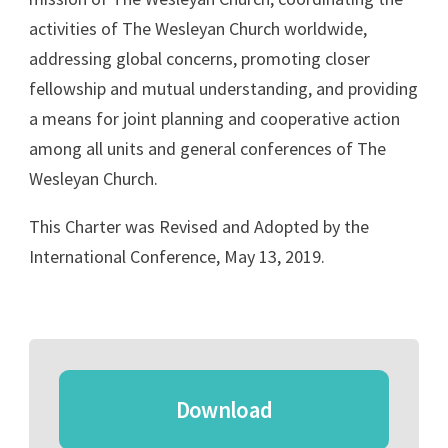
activities of The Wesleyan Church worldwide,
addressing global concerns, promoting closer
fellowship and mutual understanding, and providing
a means for joint planning and cooperative action
among all units and general conferences of The
Wesleyan Church.
This Charter was Revised and Adopted by the
International Conference, May 13, 2019.
Download