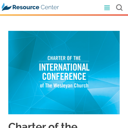
Charter of the