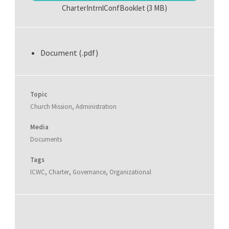
CharterIntrnlConfBooklet
(3 MB)
Document (.pdf)
Topic
Church Mission
,
Administration
Media
Documents
Tags
ICWC
,
Charter
,
Governance
,
Organizational