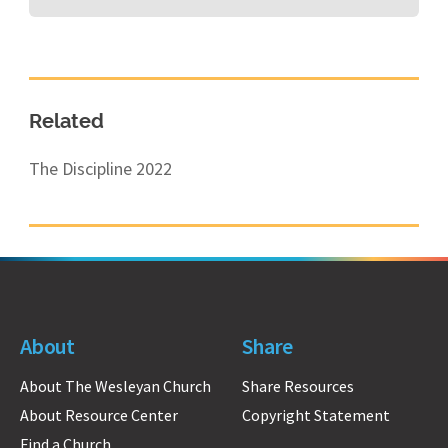
Related
The Discipline 2022
About
Share
About The Wesleyan Church
Share Resources
About Resource Center
Copyright Statement
Find a Church